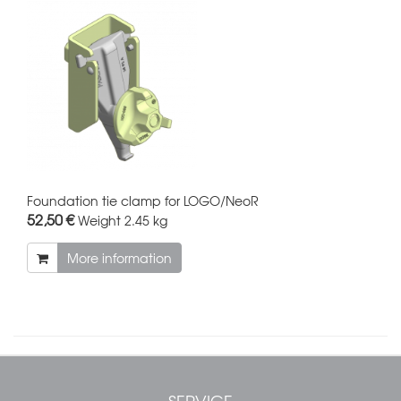
Foundation tie clamp for LOGO/NeoR
52,50 €
Weight
2.45 kg
More information
SERVICE