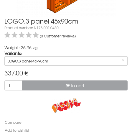
LOGO.3 panel 45x90cm
Product number: N173.001.0450
(0 Customer reviews)
Weight: 26.96 kg
Variants:
LOGO.3 panel 45x90cm
337,00
€
To cart
Compare
Add to wish list