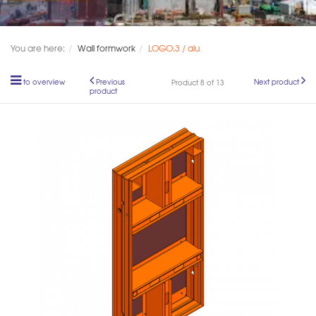
You are here:
Wall formwork
LOGO.3 / alu
to overview
Previous
Next product
Product 8 of 13
product