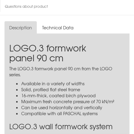
Questions about product
Description
Technical Data
LOGO.3 formwork
panel 90 cm
The LOGO.3 formwork panel 90 cm from the LOGO
series.
Available in a variety of widths
Solid, profiled flat steel frame
16-mm-thick, coated birch plywood
Maximum fresh concrete pressure of 70 kN/m²
Can be used horizontally and vertically
Compatible with all PASCHAL systems
LOGO.3 wall formwork system