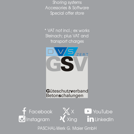
Shoring systems
Accessories & Software
Special offer store
* VAT not incl.; ex works
Steinach; plus VAT and
transport charges
Facebook
X
YouTube
Instagram
Xing
LinkedIn
PASCHAL-Werk G. Maier GmbH