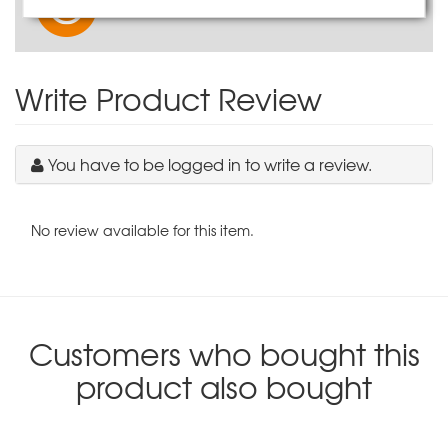
Watch our product video
Write Product Review
You have to be logged in to write a review.
No review available for this item.
Customers who bought this
product also bought