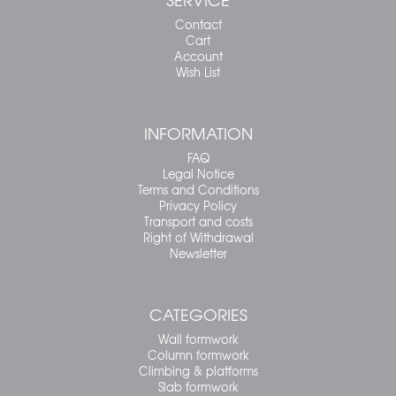
Contact
Cart
Account
Wish List
INFORMATION
FAQ
Legal Notice
Terms and Conditions
Privacy Policy
Transport and costs
Right of Withdrawal
Newsletter
CATEGORIES
Wall formwork
Column formwork
Climbing & platforms
Slab formwork