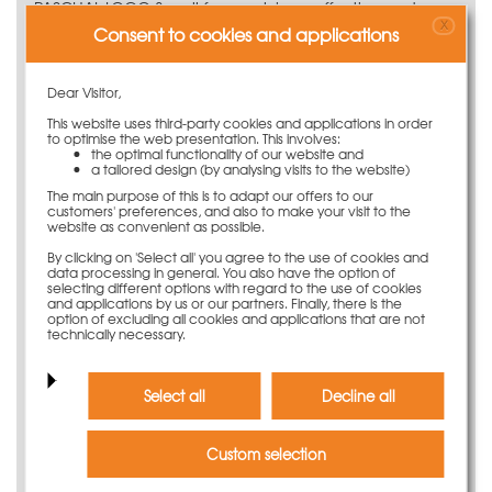
PASCHAL LOGO.3 wall formwork is an effective and
X
robust large-size system for prominent exposed concrete
Consent to cookies and applications
surfaces. Thanks to the comprehensive range of panels,
the flexible wall formwork system can handle any
Dear Visitor,
formwork job.
This website uses third-party cookies and applications in order
Do you need further
to optimise the web presentation. This involves:
the optimal functionality of our website and
information?
a tailored design (by analysing visits to the website)
The main purpose of this is to adapt our offers to our
If you have any questions or require further, more
customers' preferences, and also to make your visit to the
website as convenient as possible.
detailed information, please contact our experts by
phone or e-mail.
By clicking on 'Select all' you agree to the use of cookies and
data processing in general. You also have the option of
E-Mail
kundenservice@paschal.com
selecting different options with regard to the use of cookies
and applications by us or our partners. Finally, there is the
Phone
+49 (0) 78 32 / 71-0
option of excluding all cookies and applications that are not
technically necessary.
Discover now virtually
Select all
Decline all
Custom selection