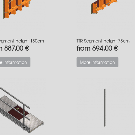
egment height 150cm
TTR Segment height 75cm
m 887,00 €
from 694,00 €
e information
More information