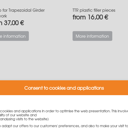
p for Trapezoidal Girder
TTR plastic filler pieces
from 16,00 €
work
m 37,00 €
e information
More information
Consent to cookies and applications
y cookies and applications in order to optimise the web presentation. This involv
lity of our website and
analysing visits to the website)
to adapt our offers to our customers' preferences, and also to make your visit 