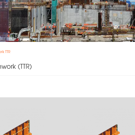
rk TTR
mwork (TTR)