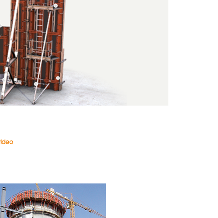
video