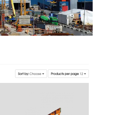
Sort by:
Choose
Products per page
12