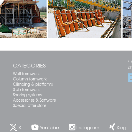
* 
CATEGORIES
c
Wall formwork
Column formwork
Climbing & platforms
Slab formwork
Shoring systems
Accessories & Software
Special offer store
X
YouTube
Instagram
Xing