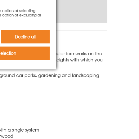
e option of selecting
e option of excluding all
Decline all
 best and most reliable circular formworks on the
election
he ideal range of segment heights with which you
derground car parks, gardening and landscaping
ith a single system
plywood