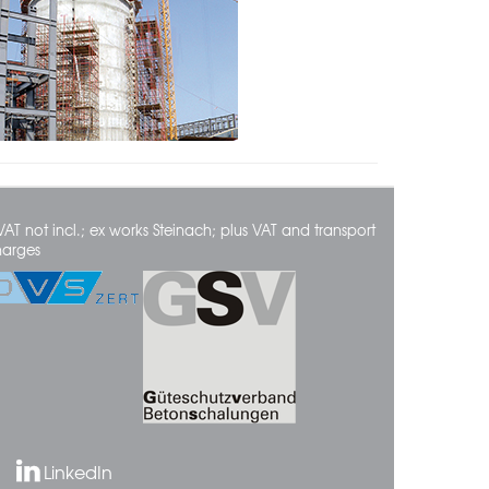
VAT not incl.; ex works Steinach; plus VAT and transport
harges
LinkedIn