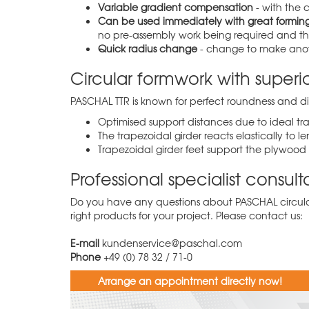
Variable gradient compensation
- with the 
Can be used immediately with great forming
no pre-assembly work being required and the
Quick radius change
- change to make anothe
Circular formwork with superio
PASCHAL TTR is known for perfect roundness and dim
Optimised support distances due to ideal tr
The trapezoidal girder reacts elastically to
Trapezoidal girder feet support the plywood 
Professional specialist consul
Do you have any questions about PASCHAL circular
right products for your project. Please contact us:
E-mail
kundenservice@paschal.com
Phone
+49 (0) 78 32 / 71-0
Arrange an appointment directly now!