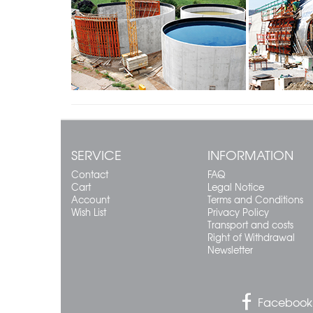
SERVICE
INFORMATION
Contact
FAQ
Cart
Legal Notice
Account
Terms and Conditions
Wish List
Privacy Policy
Transport and costs
Right of Withdrawal
Newsletter
Facebook