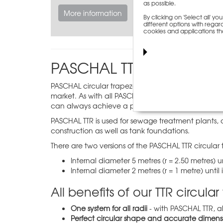
as possible.
More information
By clicking on 'Select all' 
different options with regard
cookies and applications th
PASCHAL TTR circular tr
PASCHAL circular trapezoidal girder formwork (TTR)
market. As with all PASCHAL system formworks, TTR
can always achieve a practical formwork height.
PASCHAL TTR is used for sewage treatment plants, 
construction as well as tank foundations.
There are two versions of the PASCHAL TTR circular 
Internal diameter 5 metres (r = 2.50 metres) un
Internal diameter 2 metres (r = 1 metre) until
All benefits of our TTR circul
One system for all radii
- with PASCHAL TTR, a
Perfect circular shape and accurate dimens