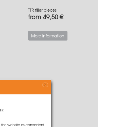
TTR filler pieces
from 49,50 €
More information
X
es:
to the website as convenient