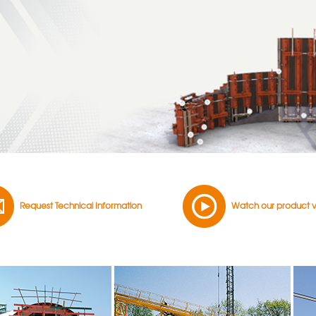
Request Technical Information
Watch our product 