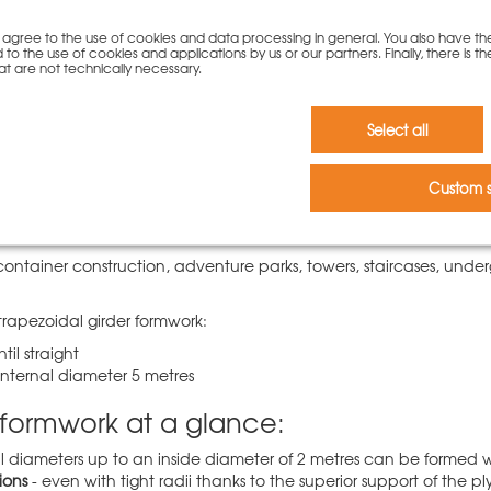
you agree to the use of cookies and data processing in general. You also have th
 to the use of cookies and applications by us or our partners. Finally, there is th
at are not technically necessary.
Select all
apezoidal girder formwork
 is our approved formwork system for circular walls and one of the
Custom s
 also impresses due to its well-balanced range of segments and t
container construction, adventure parks, towers, staircases, un
trapezoidal girder formwork:
til straight
 internal diameter 5 metres
ar formwork at a glance:
ll diameters up to an inside diameter of 2 metres can be formed w
ions
- even with tight radii thanks to the superior support of the 