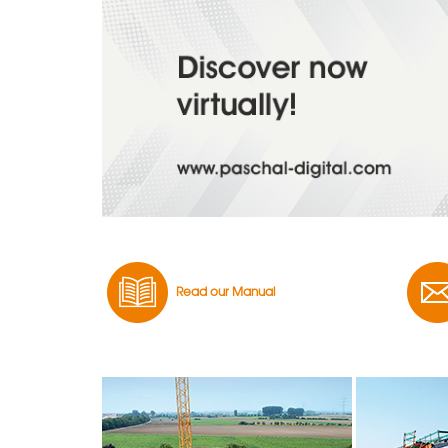
Read our Manual