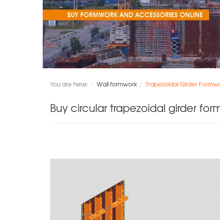
You are here:
Wall formwork
Trapezoidal Girder Formwo
Buy circular trapezoidal girder for