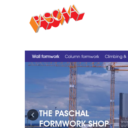
Wall formwork
Column formwork
Climbing & 
Previous