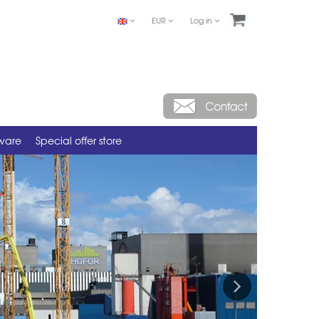
EUR
Log in
tware
Special offer store
Next