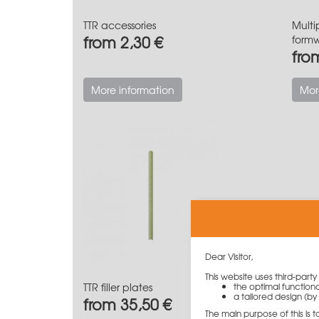
TTR accessories
Multi
from 2,30 €
form
fro
More information
Mor
Dear Visitor,
This website uses third-part
TTR filler plates
the optimal functiona
a tailored design (by 
from 35,50 €
The main purpose of this is 