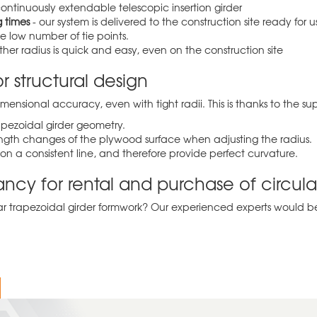
continuously extendable telescopic insertion girder
 times
- our system is delivered to the construction site ready fo
 low number of tie points.
r radius is quick and easy, even on the construction site
r structural design
ensional accuracy, even with tight radii. This is thanks to the su
apezoidal girder geometry.
 length changes of the plywood surface when adjusting the radius.
on a consistent line, and therefore provide perfect curvature.
tancy for rental and purchase of circul
 trapezoidal girder formwork? Our experienced experts would be