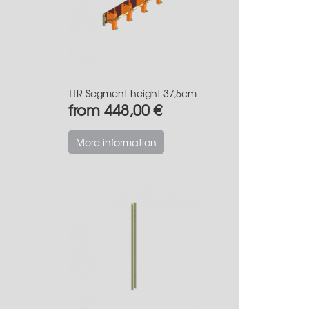
TTR Segment height 37,5cm
from 448,00 €
More information