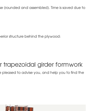
r use (rounded and assembled). Time is saved due to
perior structure behind the plywood:
ar trapezoidal girder formwork
 pleased to advise you, and help you to find the