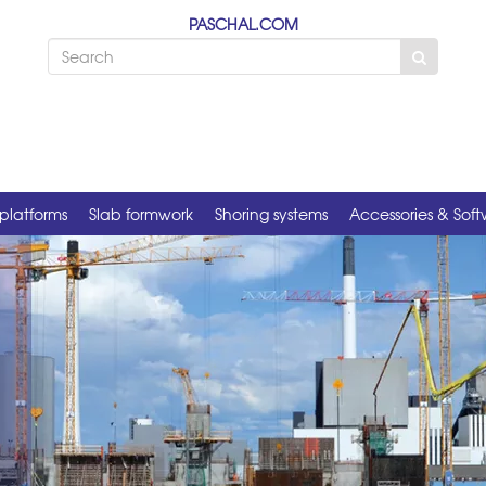
PASCHAL.COM
platforms
Slab formwork
Shoring systems
Accessories & Sof