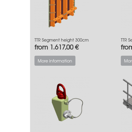
TTR Segment height 300cm
TTR S
from 1.617,00 €
fro
More information
Mor