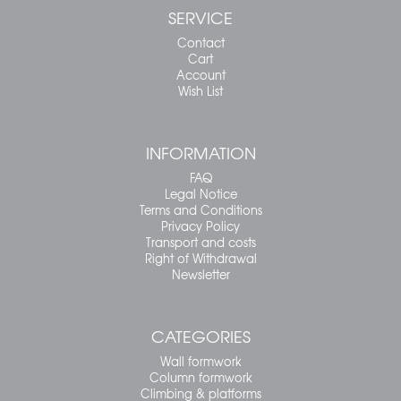
SERVICE
Contact
Cart
Account
Wish List
INFORMATION
FAQ
Legal Notice
Terms and Conditions
Privacy Policy
Transport and costs
Right of Withdrawal
Newsletter
CATEGORIES
Wall formwork
Column formwork
Climbing & platforms