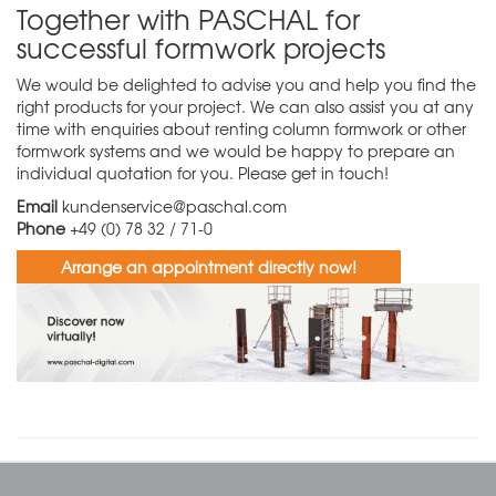
Together with PASCHAL for
successful formwork projects
We would be delighted to advise you and help you find the
right products for your project. We can also assist you at any
time with enquiries about renting column formwork or other
formwork systems and we would be happy to prepare an
individual quotation for you. Please get in touch!
Email
kundenservice@paschal.com
Phone
+49 (0) 78 32 / 71-0
Arrange an appointment directly now!