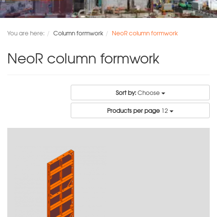
You are here:
Column formwork
NeoR column formwork
NeoR column formwork
Sort by:
Choose
Products per page
12