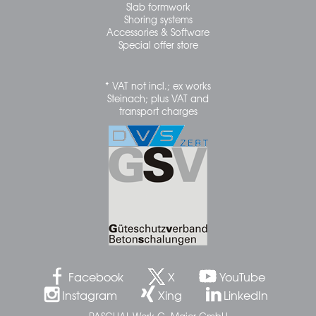
Slab formwork
Shoring systems
Accessories & Software
Special offer store
* VAT not incl.; ex works
Steinach; plus VAT and
transport charges
Facebook
X
YouTube
Instagram
Xing
LinkedIn