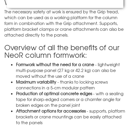
Work safety is ensured
The necessary safety at work is ensured by the Grip tread,
which can be used as a working platform for the column
form in combination with the Grip attachment. Supports,
platform bracket clamps or crane attachments can also be
attached directly to the panels.
Overview of all the benefits of our
NeoR column formwork:
Formwork without the need for a crane
- lightweight
multi-purpose panel (27 kg or 42.2 kg) can also be
moved without the use of a crane
Maximum variability
- thanks to locking screws
connections in a 5-cm modular pattern
Production of optimal concrete edges
- with a sealing
tape for sharp-edged corners or a chamfer angle for
broken edges on the panel joint
Attachment options for accessories
- supports, platform
brackets or crane mountings can be easily attached
to the panels