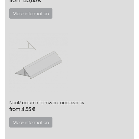
More information
NeoR column formwork accessories
from 4,55 €
More information