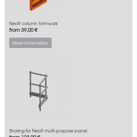
NeoR column formwork
from 39,00 €
More information
Shoring for NeoR multi-purpose panel
from 123,00 €