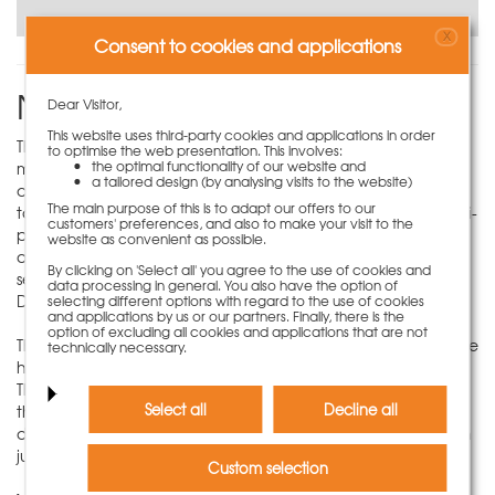
X
Consent to cookies and applications
NeoR column formwork
Dear Visitor,
This website uses third-party cookies and applications in order
The NeoR multi-purpose panels offer maximum variability in
to optimise the web presentation. This involves:
the optimal functionality of our website and
manufacturing concrete columns. Square and rectangular
a tailored design (by analysing visits to the website)
column cross-sections with an adjustment range from 20 cm
The main purpose of this is to adapt our offers to our
to 50 cm and 5 cm gradation can be formed with four multi-
customers' preferences, and also to make your visit to the
purpose panels at a time. Additional perforated strips are
website as convenient as possible.
available in the NeoR multi-purpose panels, which allow a
By clicking on 'Select all' you agree to the use of cookies and
secure and quick connection with the NeoR locking screw
data processing in general. You also have the option of
DW12.5x160.
selecting different options with regard to the use of cookies
and applications by us or our partners. Finally, there is the
option of excluding all cookies and applications that are not
The NeoR multi-purpose panels can be stacked to adjust the
technically necessary.
height of the formwork to the required concreting height.
The horizontal connection at the panel joints is made with
Select all
Decline all
the keybolt. In this way, column formwork with different
dimensions can be erected in the shortest possible time with
just a few lightweight panels.
Custom selection