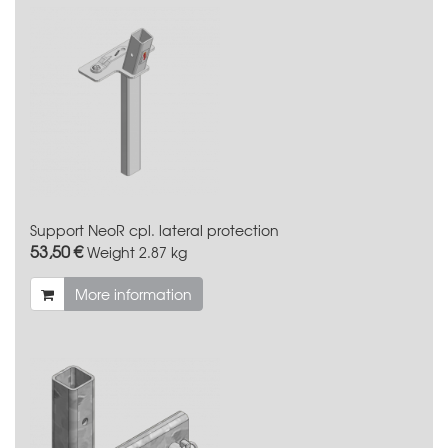
Support NeoR cpl. lateral protection
53,50 €
Weight
2.87 kg
More information