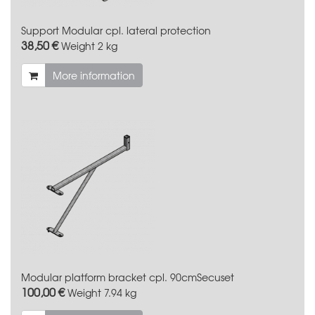
Support Modular cpl. lateral protection
38,50 €
Weight
2 kg
More information
Modular platform bracket cpl. 90cmSecuset
100,00 €
Weight
7.94 kg