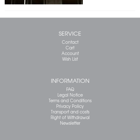
SERVICE
Contact
Cart
Account
Wish List
INFORMATION
FAQ
Legal Notice
Terms and Conditions
Privacy Policy
Transport and costs
Right of Withdrawal
Newsletter