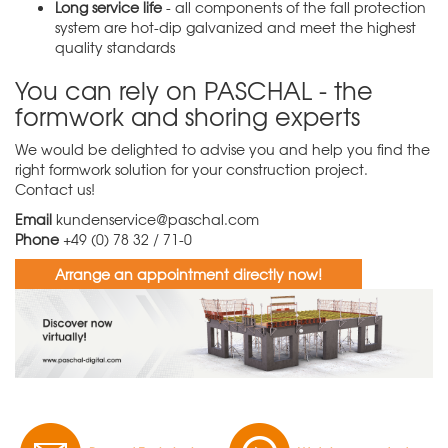
Long service life
- all components of the fall protection
system are hot-dip galvanized and meet the highest
quality standards
You can rely on PASCHAL - the
formwork and shoring experts
We would be delighted to advise you and help you find the
right formwork solution for your construction project.
Contact us!
Email
kundenservice@paschal.com
Phone
+49 (0) 78 32 / 71-0
Arrange an appointment directly now!