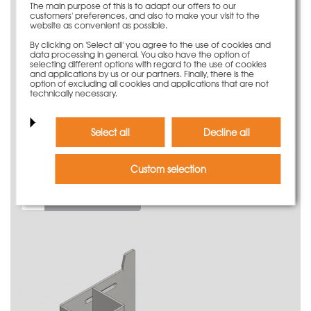
The main purpose of this is to adapt our offers to our
customers' preferences, and also to make your visit to the
website as convenient as possible.
By clicking on 'Select all' you agree to the use of cookies and
data processing in general. You also have the option of
selecting different options with regard to the use of cookies
and applications by us or our partners. Finally, there is the
option of excluding all cookies and applications that are not
technically necessary.
Select all
Decline all
Support for toe board lateral protection Secuset
9,10 €
Custom selection
Weight
0.46 kg
More information