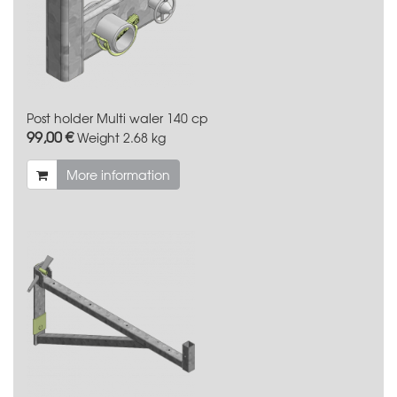
Post holder Multi waler 140 cp
99,00 €
Weight
2.68 kg
More information