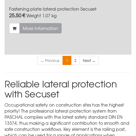
Fastening plate lateral protection Secuset
25,50 €
Weight
1.07 kg
More information
← Previous
1
2
Next →
Reliable lateral protection
with Secuset
Occupational safety on construction sites has the highest
priority! The professional lateral protection system from
PASCHAL complies with the latest safety standard DIN EN
13374, thus making a significant contribution to smooth and
safe construction workflows. Key element is the railing post,
which can be used for a range of applications when