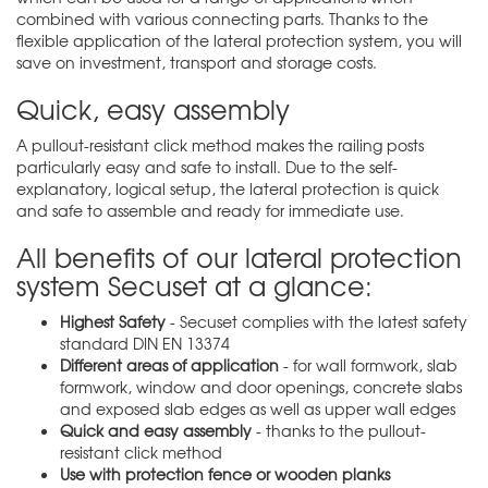
combined with various connecting parts. Thanks to the
flexible application of the lateral protection system, you will
save on investment, transport and storage costs.
Quick, easy assembly
A pullout-resistant click method makes the railing posts
particularly easy and safe to install. Due to the self-
explanatory, logical setup, the lateral protection is quick
and safe to assemble and ready for immediate use.
All benefits of our lateral protection
system Secuset at a glance:
Highest Safety
- Secuset complies with the latest safety
standard DIN EN 13374
Different areas of application
- for wall formwork, slab
formwork, window and door openings, concrete slabs
and exposed slab edges as well as upper wall edges
Quick and easy assembly
- thanks to the pullout-
resistant click method
Use with protection fence or wooden planks