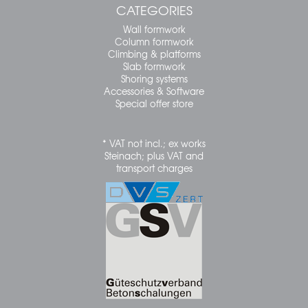
CATEGORIES
Wall formwork
Column formwork
Climbing & platforms
Slab formwork
Shoring systems
Accessories & Software
Special offer store
* VAT not incl.; ex works
Steinach; plus VAT and
transport charges