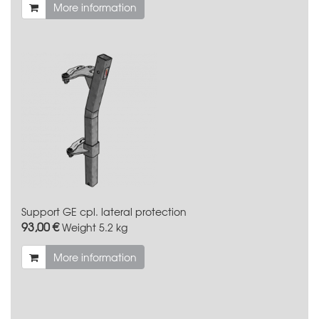
More information
Support GE cpl. lateral protection
93,00 €
Weight
5.2 kg
More information