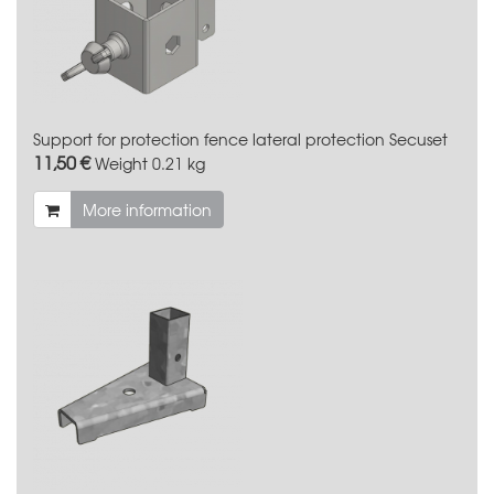
Support for protection fence lateral protection Secuset
11,50 €
Weight
0.21 kg
More information