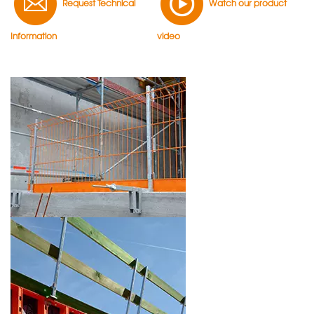
Request Technical
Watch our product
Information
video