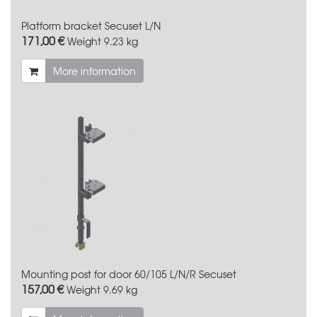
Platform bracket Secuset L/N
171,00 €
Weight
9.23 kg
More information
Mounting post for door 60/105 L/N/R Secuset
157,00 €
Weight
9.69 kg