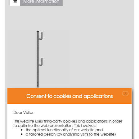
More information
X
Consent to cookies and applications
Railing post 120cm lateral protection Secuset
31,50 €
Weight
3.19 kg
Dear Visitor,
More information
This website uses third-party cookies and applications in order
to optimise the web presentation. This involves:
the optimal functionality of our website and
a tailored design (by analysing visits to the website)