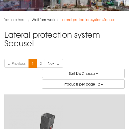
You are here:
Wall formwork
Lateral protection system Secuset
Lateral protection system
Secuset
← Previous
1
2
Next →
Sort by:
Choose
Products per page
12