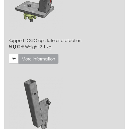
Support LOGO cpl. lateral protection
50,00 €
Weight
3.1 kg
More information