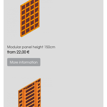
Modular panel height 150cm
from 22,00 €
More information