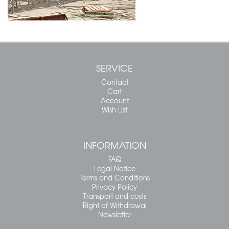
SERVICE
Contact
Cart
Account
Wish List
INFORMATION
FAQ
Legal Notice
Terms and Conditions
Privacy Policy
Transport and costs
Right of Withdrawal
Newsletter