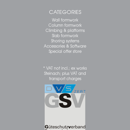
CATEGORIES
Wall formwork
Column formwork
Climbing & platforms
Slab formwork
Shoring systems
Accessories & Software
Special offer store
* VAT not incl.; ex works
Steinach; plus VAT and
transport charges