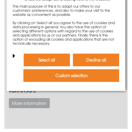
The main purpose of this is to adapt our offers to our
customers' preferences, and also to make your visit to the
website as convenient as possible.
By clicking on 'Select all' you agree to the use of cookies and
data processing in general. You also have the option of
selecting different options with regard to the use of cookies
and applications by us or our partners. Finally, there is the
option of excluding all cookies and applications that are not
technically necessary.
Select all
Decline all
Custom selection
Modular foundation
from 51,90 €
More information