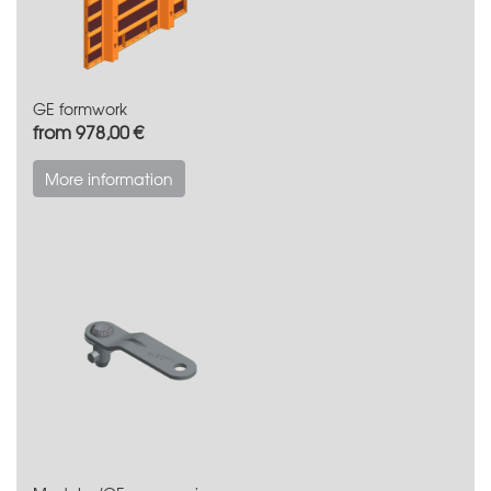
GE formwork
from 978,00 €
More information