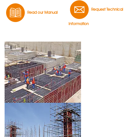
Request Technical
Read our Manual
Information