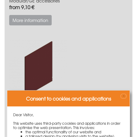
Modular/GE accessories
from 9,10 €
More information
X
Consent to cookies and applications
Modular/GE replacement parts
from 4,05 €
Dear Visitor,
This website uses third-party cookies and applications in order
More information
to optimise the web presentation. This involves:
the optimal functionality of our website and
a tailored design (by analysing visits to the website)