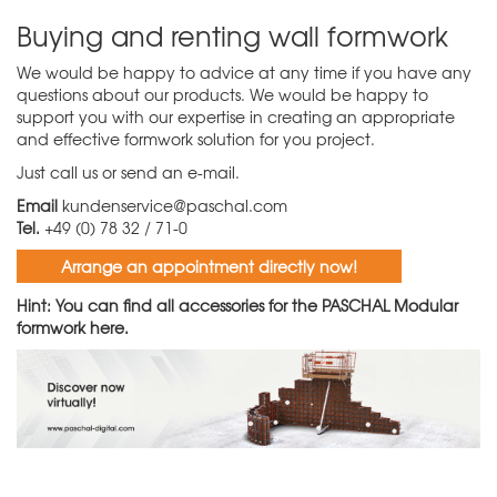
Buying and renting wall formwork
We would be happy to advice at any time if you have any
questions about our products. We would be happy to
support you with our expertise in creating an appropriate
and effective formwork solution for you project.
Just call us or send an e-mail.
Email
kundenservice@paschal.com
Tel.
+49 (0) 78 32 / 71-0
Arrange an appointment directly now!
Hint: You can find all accessories for the PASCHAL Modular
formwork
here.