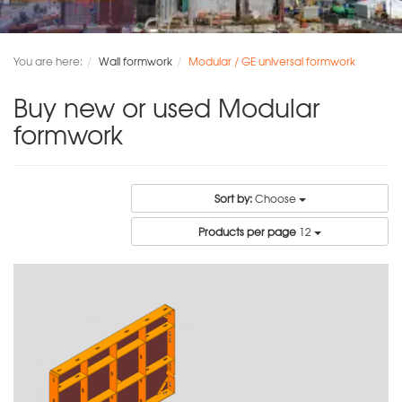
You are here:
Wall formwork
Modular / GE universal formwork
Buy new or used Modular
formwork
Sort by:
Choose
Products per page
12