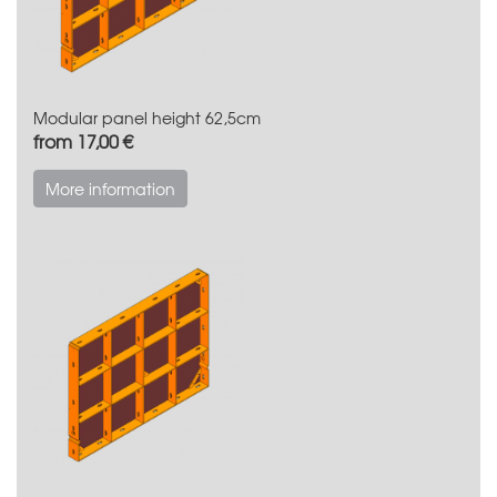
Modular panel height 62,5cm
from 17,00 €
More information