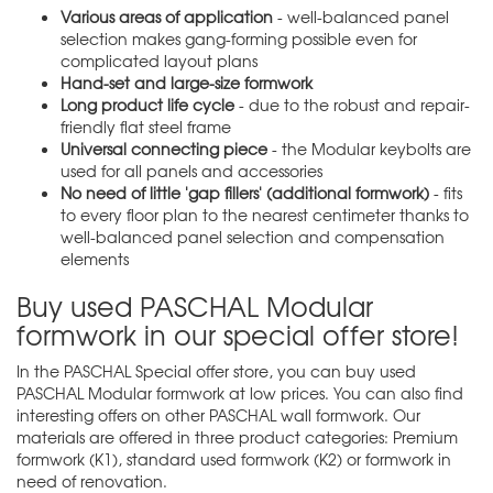
Various areas of application
- well-balanced panel
selection makes gang-forming possible even for
complicated layout plans
Hand-set and large-size formwork
Long product life cycle
- due to the robust and repair-
friendly flat steel frame
Universal connecting piece
- the Modular keybolts are
used for all panels and accessories
No need of little 'gap fillers' (additional formwork)
- fits
to every floor plan to the nearest centimeter thanks to
well-balanced panel selection and compensation
elements
Buy used PASCHAL Modular
formwork in our special offer store!
In the PASCHAL
Special offer store
, you can buy used
PASCHAL Modular formwork at low prices. You can also find
interesting offers on other PASCHAL wall formwork. Our
materials are offered in three product categories: Premium
formwork (K1), standard used formwork (K2) or formwork in
need of renovation.