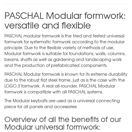
PASCHAL Modular formwork:
versatile and flexible
PASCHAL modular formwork is the tried and tested universal
formwork for systematic formwork according to the modular
principle. Due to the flexible variety of methods of use,
Modular formwork is suitable for foundations, walls, columns,
beams, shafts as well as gardening and landscaping work
and the production of prefabricated components.
PASCHAL Modular formwork is known for its extreme durability
due to the robust flat steel frame, just as is the case with the
LOGO.3
formwork. A real all-rounder, PASCHAL Modular
formwork is compatible with all PASCHAL systems.
The Modular
keybolts
are used as a universal connecting
piece for all panels and accessories
Overview of all the benefits of our
Modular universal formwork: