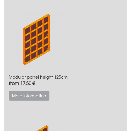
Modular panel height 125cm
from 17,50 €
More information