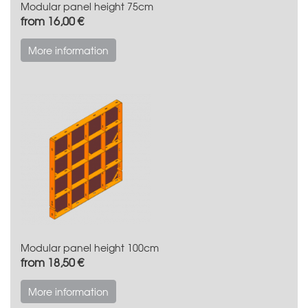
Modular panel height 75cm
from 16,00 €
More information
Modular panel height 100cm
from 18,50 €
More information