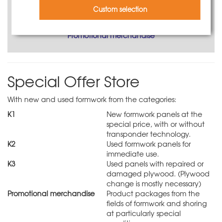
Custom selection
Promotional merchandise
Special Offer Store
With new and used formwork from the categories:
K1
New formwork panels at the
special price, with or without
transponder technology.
K2
Used formwork panels for
immediate use.
K3
Used panels with repaired or
damaged plywood. (Plywood
change is mostly necessary)
Promotional merchandise
Product packages from the
fields of formwork and shoring
at particularly special