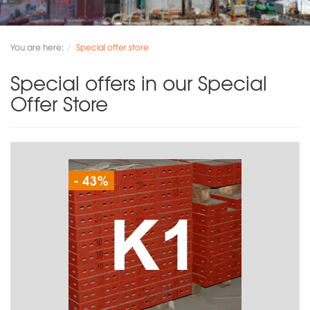
You are here:
Special offer store
Special offers in our Special
Offer Store