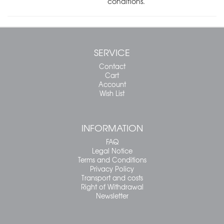
conditions.
SERVICE
Contact
Cart
Account
Wish List
INFORMATION
FAQ
Legal Notice
Terms and Conditions
Privacy Policy
Transport and costs
Right of Withdrawal
Newsletter