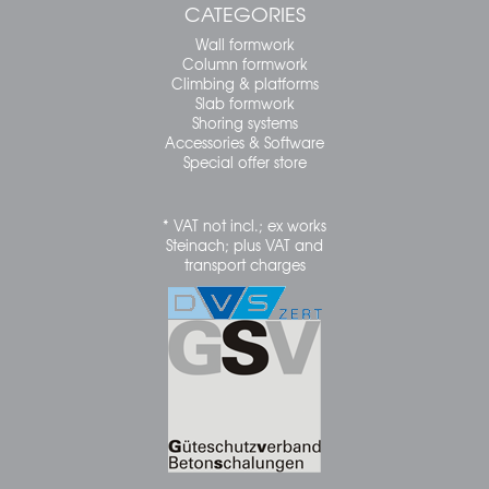
CATEGORIES
Wall formwork
Column formwork
Climbing & platforms
Slab formwork
Shoring systems
Accessories & Software
Special offer store
* VAT not incl.; ex works
Steinach; plus VAT and
transport charges