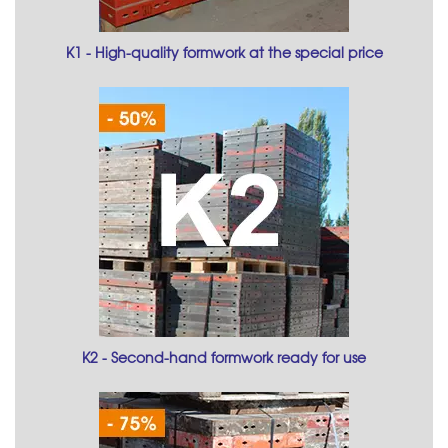
K1 - High-quality formwork at the special price
K2 - Second-hand formwork ready for use