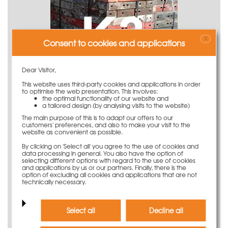
X
Consent to cookies and applications
Dear Visitor,
This website uses third-party cookies and applications in order
to optimise the web presentation. This involves:
the optimal functionality of our website and
a tailored design (by analysing visits to the website)
K3 - Formwork (renovation needed)
The main purpose of this is to adapt our offers to our
customers' preferences, and also to make your visit to the
website as convenient as possible.
By clicking on 'Select all' you agree to the use of cookies and
data processing in general. You also have the option of
selecting different options with regard to the use of cookies
and applications by us or our partners. Finally, there is the
option of excluding all cookies and applications that are not
technically necessary.
Select all
Decline all