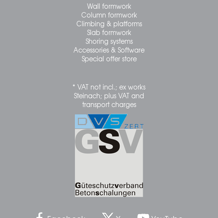
Wall formwork
Column formwork
Climbing & platforms
Slab formwork
Shoring systems
Accessories & Software
Special offer store
* VAT not incl.; ex works
Steinach; plus VAT and
transport charges