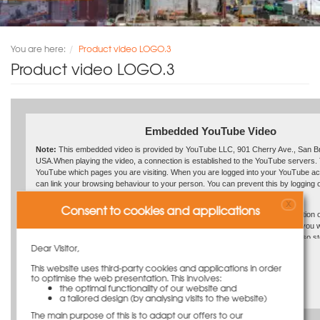
You are here:
Product video LOGO.3
Product video LOGO.3
Embedded YouTube Video
Note:
This embedded video is provided by YouTube LLC, 901 Cherry Ave., San B
USA.When playing the video, a connection is established to the YouTube servers. 
YouTube which pages you are visiting. When you are logged into your YouTube a
can link your browsing behaviour to your person. You can prevent this by logging o
YouTube account beforehand.
X
Consent to cookies and applications
If a YouTube video is started, the provider uses cookies which collect information 
behaviour.By deactivating the storage of cookies for the Google Ad program, you wi
with any such cookies when watching YouTube videos. However, YouTube also st
Dear Visitor,
usage information in other cookies. To prevent this, you must block the storing of 
Link to the video: https://youtu.be/jnYkGj3dSG4
browser.
This website uses third-party cookies and applications in order
to optimise the web presentation. This involves:
For further information on privacy at “YouTube” please refer to the provider’s Priv
Play the video
the optimal functionality of our website and
https://www.google.de/intl/en/policies/privacy/
a tailored design (by analysing visits to the website)
The main purpose of this is to adapt our offers to our