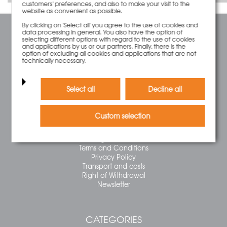
customers' preferences, and also to make your visit to the
website as convenient as possible.
By clicking on 'Select all' you agree to the use of cookies and
data processing in general. You also have the option of
SERVICE
selecting different options with regard to the use of cookies
and applications by us or our partners. Finally, there is the
Contact
option of excluding all cookies and applications that are not
technically necessary.
Cart
Account
Wish List
Select all
Decline all
INFORMATION
Custom selection
FAQ
Legal Notice
Terms and Conditions
Privacy Policy
Transport and costs
Right of Withdrawal
Newsletter
CATEGORIES