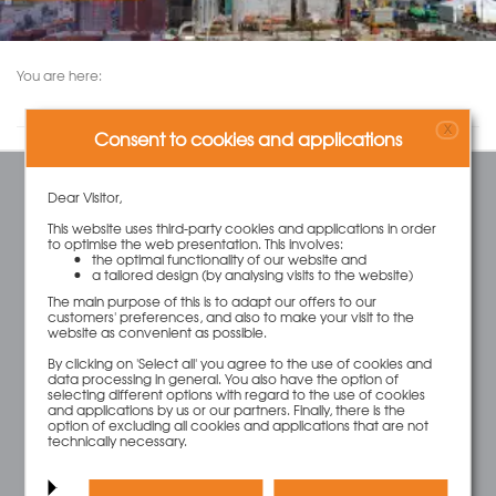
You are here:
X
Consent to cookies and applications
Dear Visitor,
SERVICE
This website uses third-party cookies and applications in order
Contact
to optimise the web presentation. This involves:
Cart
the optimal functionality of our website and
a tailored design (by analysing visits to the website)
Account
Wish List
The main purpose of this is to adapt our offers to our
customers' preferences, and also to make your visit to the
website as convenient as possible.
By clicking on 'Select all' you agree to the use of cookies and
INFORMATION
data processing in general. You also have the option of
selecting different options with regard to the use of cookies
FAQ
and applications by us or our partners. Finally, there is the
Legal Notice
option of excluding all cookies and applications that are not
technically necessary.
Terms and Conditions
Privacy Policy
Transport and costs