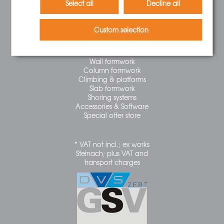
Select all
Decline all
Right of Withdrawal
Newsletter
Custom selection
CATEGORIES
Wall formwork
Column formwork
Climbing & platforms
Slab formwork
Shoring systems
Accessories & Software
Special offer store
* VAT not incl.; ex works
Steinach; plus VAT and
transport charges