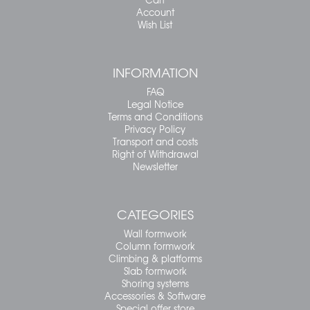
Account
Wish List
INFORMATION
FAQ
Legal Notice
Terms and Conditions
Privacy Policy
Transport and costs
Right of Withdrawal
Newsletter
CATEGORIES
Wall formwork
Column formwork
Climbing & platforms
Slab formwork
Shoring systems
Accessories & Software
Special offer store