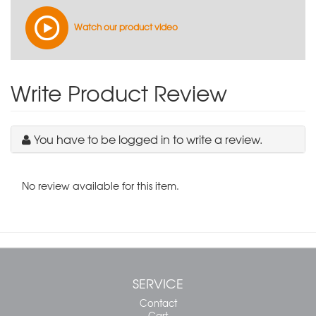
Watch our product video
Write Product Review
You have to be logged in to write a review.
No review available for this item.
SERVICE
Contact
Cart