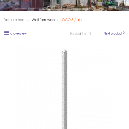
You are here:
Wall formwork
LOGO.3 / alu
to overview
Next product
Product 1 of 13