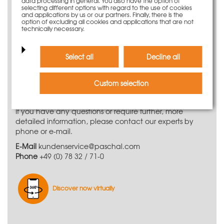
LOGO.3 wall formwork system
data processing in general. You also have the option of
selecting different options with regard to the use of cookies
and applications by us or our partners. Finally, there is the
PASCHAL LOGO.3 wall formwork is an effective and
option of excluding all cookies and applications that are not
technically necessary.
robust large-size system for prominent exposed concrete
surfaces. Thanks to the comprehensive range of panels,
the flexible wall formwork system can handle any
Select all
Decline all
formwork job.
Do you need further
Custom selection
information?
If you have any questions or require further, more
detailed information, please contact our experts by
phone or e-mail.
E-Mail
kundenservice@paschal.com
Phone
+49 (0) 78 32 / 71-0
Discover now virtually