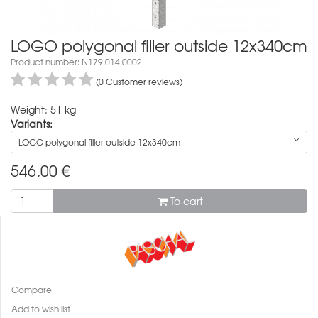
LOGO polygonal filler outside 12x340cm
Product number: N179.014.0002
(0 Customer reviews)
Weight: 51 kg
Variants:
LOGO polygonal filler outside 12x340cm
546,00
€
To cart
Compare
Add to wish list