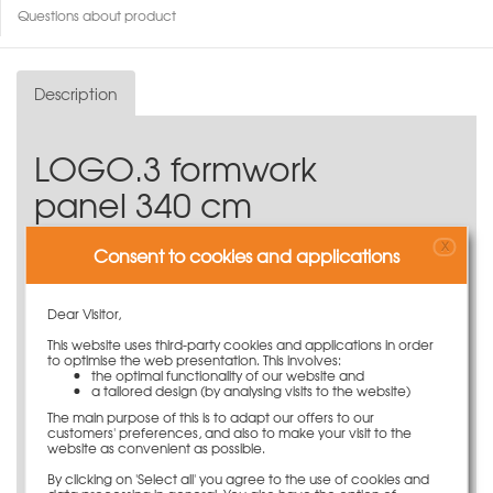
Questions about product
Description
LOGO.3 formwork
panel 340 cm
The LOGO.3 formwork panel 340 cm from the LOGO
X
Consent to cookies and applications
series.
Available in a variety of widths
Dear Visitor,
Solid, profiled flat steel frame
16-mm-thick, coated birch plywood
This website uses third-party cookies and applications in order
to optimise the web presentation. This involves:
Maximum fresh concrete pressure of 70 kN/m²
the optimal functionality of our website and
Can be used horizontally and vertically
a tailored design (by analysing visits to the website)
Storey-high formwork panels - no need for
The main purpose of this is to adapt our offers to our
additional extension panels
customers' preferences, and also to make your visit to the
website as convenient as possible.
Compatible with all PASCHAL systems
By clicking on 'Select all' you agree to the use of cookies and