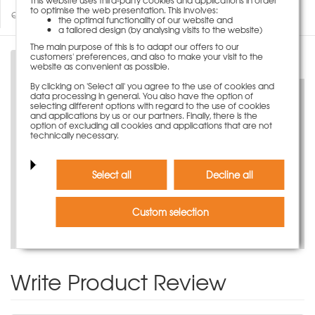
to optimise the web presentation. This involves:
Questions about product
the optimal functionality of our website and
a tailored design (by analysing visits to the website)
The main purpose of this is to adapt our offers to our
customers' preferences, and also to make your visit to the
Description
website as convenient as possible.
By clicking on 'Select all' you agree to the use of cookies and
data processing in general. You also have the option of
selecting different options with regard to the use of cookies
and applications by us or our partners. Finally, there is the
option of excluding all cookies and applications that are not
technically necessary.
Discover now virtually
Select all
Decline all
Custom selection
Watch our product video
Write Product Review