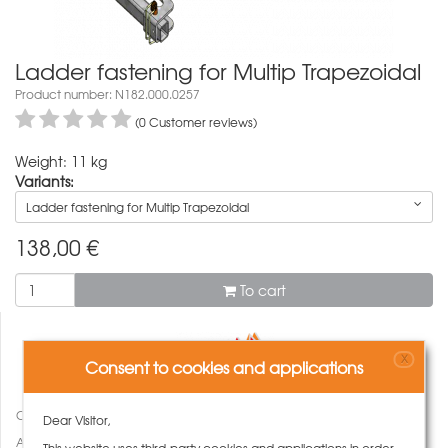
Ladder fastening for Multip Trapezoidal
Product number: N182.000.0257
(0 Customer reviews)
Weight: 11 kg
Variants:
Ladder fastening for Multip Trapezoidal
138,00
€
To cart
X
Consent to cookies and applications
Compare
Dear Visitor,
Add to wish list
This website uses third-party cookies and applications in order