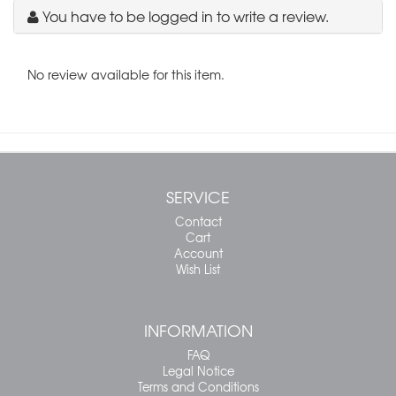
You have to be logged in to write a review.
No review available for this item.
SERVICE
Contact
Cart
Account
Wish List
INFORMATION
FAQ
Legal Notice
Terms and Conditions