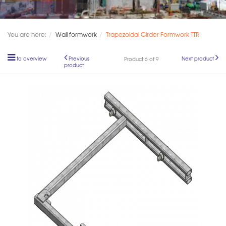
You are here:
Wall formwork
Trapezoidal Girder Formwork TTR
to overview
Previous
Next product
Product 6 of 9
product