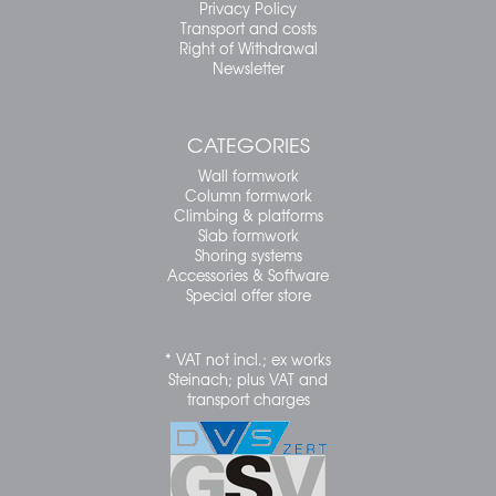
Privacy Policy
Transport and costs
Right of Withdrawal
Newsletter
CATEGORIES
Wall formwork
Column formwork
Climbing & platforms
Slab formwork
Shoring systems
Accessories & Software
Special offer store
* VAT not incl.; ex works
Steinach; plus VAT and
transport charges