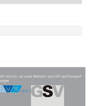
VAT not incl.; ex works Steinach; plus VAT and transport
harges