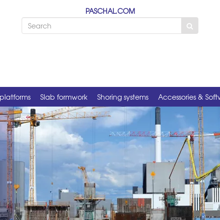
PASCHAL.COM
platforms
Slab formwork
Shoring systems
Accessories & Sof