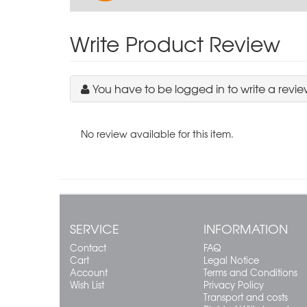
Write Product Review
You have to be logged in to write a revie
No review available for this item.
SERVICE
INFORMATION
Contact
FAQ
Cart
Legal Notice
Account
Terms and Conditions
Wish List
Privacy Policy
Transport and costs