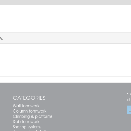
w.
* 
CATEGORIES
c
Wall formwork
Column formwork
Climbing & platforms
Slab formwork
Shoring systems