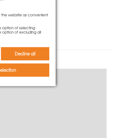
to the website as convenient
e option of selecting
e option of excluding all
Decline all
election