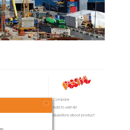
Compare
X
Add to wish list
Questions about product
es: