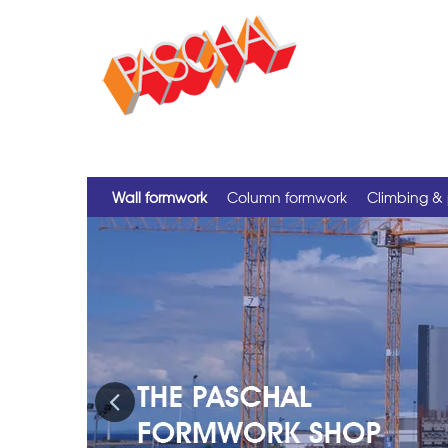
Wall formwork
Column formwork
Climbing & 
Previous