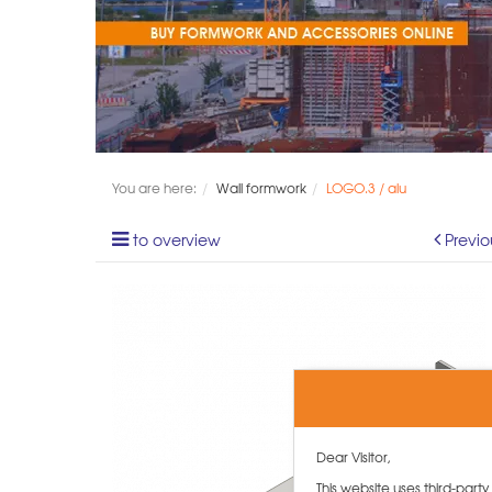
You are here:
Wall formwork
LOGO.3 / alu
to overview
Previo
Dear Visitor,
This website uses third-part