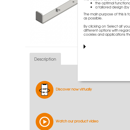
the optimal functiona
a tailored design (by 
The main purpose of this is 
as possible.
By clicking on 'Select all' 
different options with regard
cookies and applications th
Description
Discover now virtually
Watch our product video