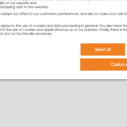
lity of our website and
analysing visits to the website)
142,50
€
to adapt our offers to our customers' preferences, and also to make your visit 
To cart
you agree to the use of cookies and data processing in general. You also have th
 to the use of cookies and applications by us or our partners. Finally, there is th
at are not technically necessary.
Select all
Custom s