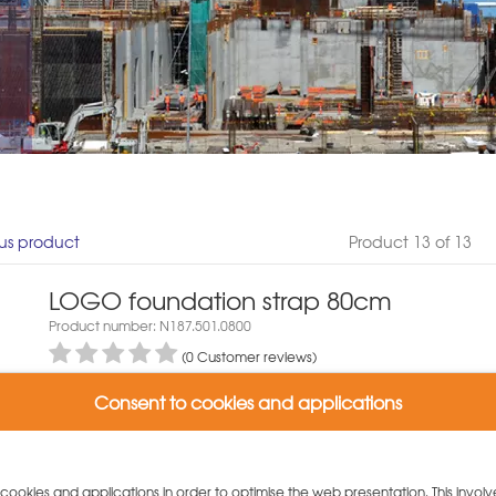
us product
Product 13 of 13
LOGO foundation strap 80cm
Product number: N187.501.0800
(0 Customer reviews)
Packaging unit: 25 piece
Consent to cookies and applications
5,70 €/piece
Weight: 18.5 kg
Variants:
y cookies and applications in order to optimise the web presentation. This involv
LOGO foundation strap 80cm