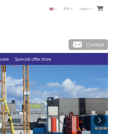
EUR
Log in
tware
Special offer store
Next