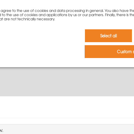
ation?
you agree to the use of cookies and data processing in general. You also have th
 to the use of cookies and applications by us or our partners. Finally, there is th
re detailed information, please contact our experts by phone or e
at are not technically necessary.
Select all
Custom s
w.