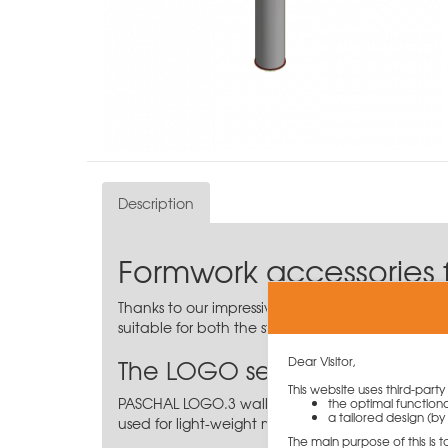
Description
Formwork accessories 
Thanks to our impressive range, you are sure to 
suitable for both the steel version and the alumi
The LOGO series
Dear Visitor,
This website uses third-part
PASCHAL LOGO.3 wall formwork is an effective a
the optimal functiona
a tailored design (by 
used for light-weight manual formwork if no crane
The main purpose of this is 