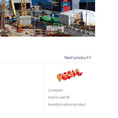
Next product
Compare
Add to wish list
Questions about product