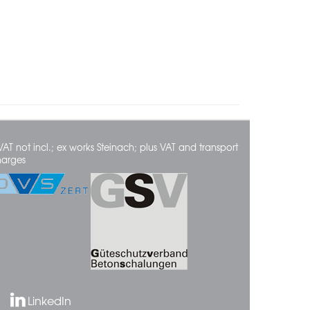
VAT not incl.; ex works Steinach; plus VAT and transport
harges
LinkedIn