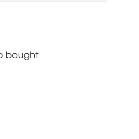
o bought