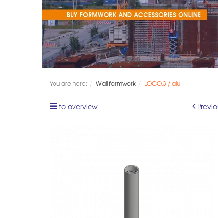
You are here:
Wall formwork
LOGO.3 / alu
to overview
Previo