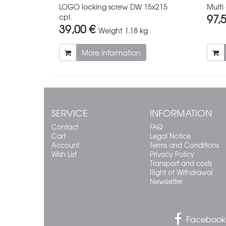
LOGO locking screw DW 15x215
Multi
97,
cpl.
39,00 €
Weight
1.18 kg
More information
SERVICE
INFORMATION
Contact
FAQ
Cart
Legal Notice
Account
Terms and Conditions
Wish List
Privacy Policy
Transport and costs
Right of Withdrawal
Newsletter
Facebook