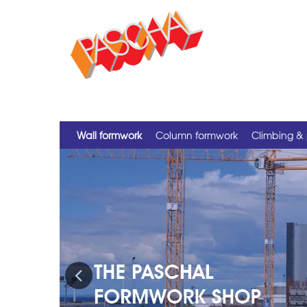
Wall formwork
Column formwork
Climbing & 
Previous