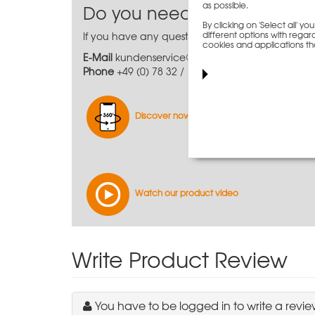
as possible.
Do you need further inform
By clicking on 'Select all' 
different options with regard
If you have any questions or require further, mo
cookies and applications th
E-Mail
kundenservice@paschal.com
Phone
+49 (0) 78 32 / 71-0
Discover now virtually
Watch our product video
Write Product Review
You have to be logged in to write a revie