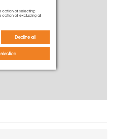
e option of selecting
e option of excluding all
-mail.
Decline all
election