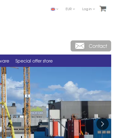
EUR
Log in
tware
Special offer store
Next