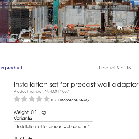
us product
Product 9 of 13
Installation set for precast wall adaptor
Product number: N940.014.0071
(0 Customer reviews)
Weight: 0.11 kg
Variants:
Installation set for precast wall adaptor
4,40
€