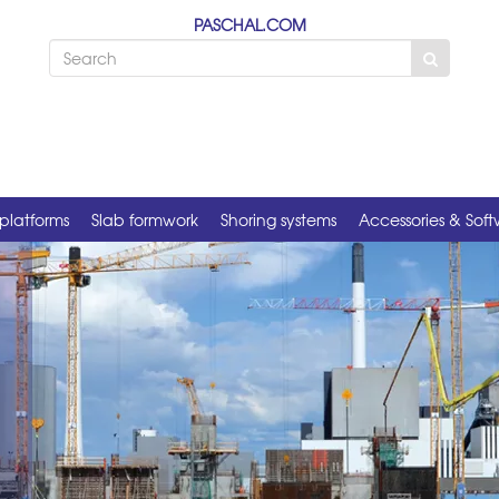
PASCHAL.COM
platforms
Slab formwork
Shoring systems
Accessories & Sof