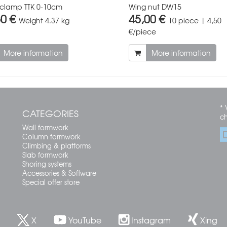
 clamp TTK 0-10cm
Wing nut DW15
50 €
45,00 €
Weight
4.37 kg
10 piece | 4,50
€/piece
More information
More information
* 
CATEGORIES
c
Wall formwork
Column formwork
Climbing & platforms
Slab formwork
Shoring systems
Accessories & Software
Special offer store
X
YouTube
Instagram
Xing