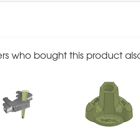
rs who bought this product als