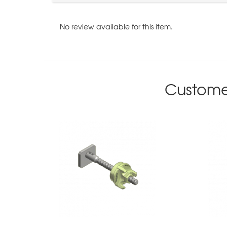
No review available for this item.
Custome