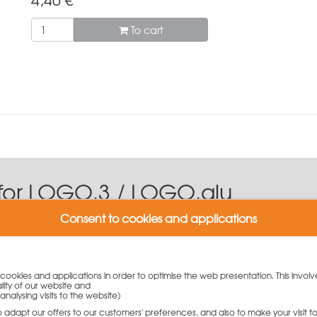
To cart
for LOGO.3 / LOGO.alu
Consent to cookies and applications
find the right formwork accessories for the wall formwork systems 
nium version.
y cookies and applications in order to optimise the web presentation. This involv
nd robust large-area system for prominent exposed concrete surfa
lity of our website and
analysing visits to the website)
 is available on the site.
to adapt our offers to our customers' preferences, and also to make your visit 