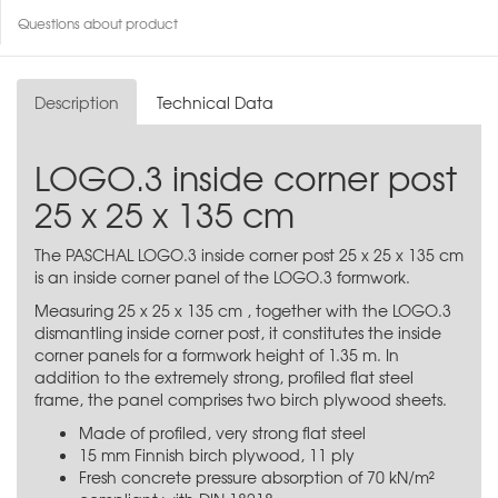
Questions about product
Description
Technical Data
LOGO.3 inside corner post
25 x 25 x 135 cm
The PASCHAL LOGO.3 inside corner post 25 x 25 x 135 cm
is an inside corner panel of the LOGO.3 formwork.
Measuring 25 x 25 x 135 cm , together with the LOGO.3
dismantling inside corner post, it constitutes the inside
corner panels for a formwork height of 1.35 m. In
addition to the extremely strong, profiled flat steel
frame, the panel comprises two birch plywood sheets.
Made of profiled, very strong flat steel
15 mm Finnish birch plywood, 11 ply
Fresh concrete pressure absorption of 70 kN/m²