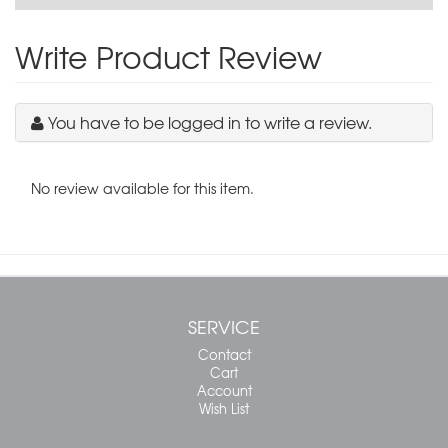
Write Product Review
You have to be logged in to write a review.
No review available for this item.
SERVICE
Contact
Cart
Account
Wish List