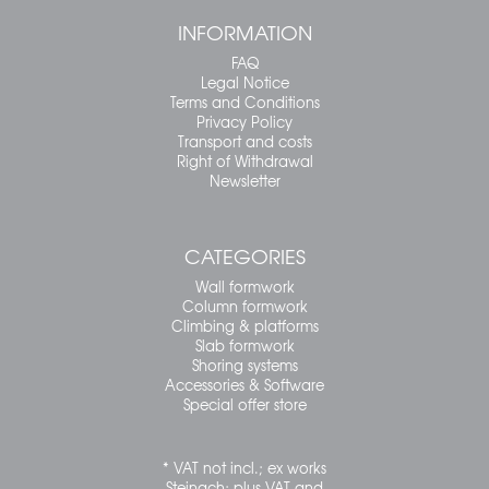
INFORMATION
FAQ
Legal Notice
Terms and Conditions
Privacy Policy
Transport and costs
Right of Withdrawal
Newsletter
CATEGORIES
Wall formwork
Column formwork
Climbing & platforms
Slab formwork
Shoring systems
Accessories & Software
Special offer store
* VAT not incl.; ex works
Steinach; plus VAT and