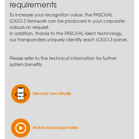
requirements
To increase your recognition value, the PASCHAL
LOGO.3 formwork can be produced in your corporate
colours on request.
In addition, thanks to the PASCHAL ident technology,
our transponders uniquely identify each LOGO.3 panel.
Please refer to the technical information for further
system benefits.
Discover now virtually
Watch our product video