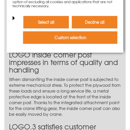
targeted use of compensation and large-size panels
option of excluding all cookies and applications that are not
technically necessary.
can save up to four tie points in the corner area with
the LOGO.3 inside corner post. If a large-size panel is
placed on the LOGO inside corner post, this does not
Select all
Decline all
have to be clamped. Up to four tie points are also
saved by using a compensation panel between two
large-size panels. This applies to all formwork heights up
Custom selection
to 340 cm.
LOGO inside corner post
impresses in terms of quality and
handling
When dismantling the inside corner post is subjected to
extreme mechanical stress. To protect the plywood from
these loads and ensure a long service life, a metal
protective edge is located at the front of the inside
corner post. Thanks to the integrated attachment point
for the crane lifting gear, the inside corner post can also
be easily moved by crane.
LOGO.3 satisfies customer