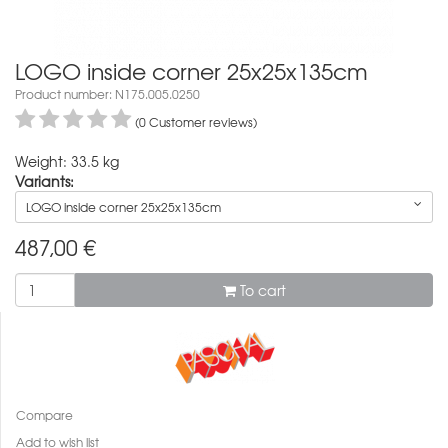
LOGO inside corner 25x25x135cm
Product number: N175.005.0250
(0 Customer reviews)
Weight: 33.5 kg
Variants:
LOGO inside corner 25x25x135cm
487,00
€
To cart
Compare
Add to wish list