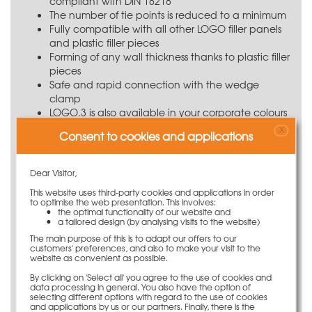
compliant with DIN 18218
The number of tie points is reduced to a minimum
Fully compatible with all other LOGO filler panels
and plastic filler pieces
Forming of any wall thickness thanks to plastic filler
pieces
Safe and rapid connection with the wedge
clamp
LOGO.3 is also available in your corporate colours
Transponders for clear identification
X
Consent to cookies and applications
Application information
Dear Visitor,
Using the LOGO panels, the PASCHAL LOGO.3 inside
This website uses third-party cookies and applications in order
corner post 25 x 25 x 135 cm facilitates the forming of
to optimise the web presentation. This involves:
right-angled corners. It can be connected to LOGO
the optimal functionality of our website and
panels with a wedge clamp. If a plastic filler piece is
a tailored design (by analysing visits to the website)
positioned next to the inside corner post, locking screws
The main purpose of this is to adapt our offers to our
customers' preferences, and also to make your visit to the
or multi clamps are to be used.
website as convenient as possible.
Save on ties
By clicking on 'Select all' you agree to the use of cookies and
data processing in general. You also have the option of
selecting different options with regard to the use of cookies
The LOGO.3 requires only very few tie points. The
and applications by us or our partners. Finally, there is the