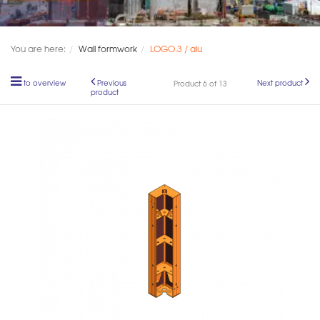
You are here:
Wall formwork
LOGO.3 / alu
to overview
Previous
Next product
Product 6 of 13
product