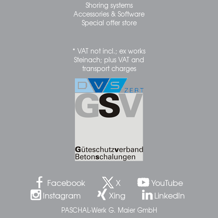
Shoring systems
Accessories & Software
Special offer store
* VAT not incl.; ex works
Steinach; plus VAT and
transport charges
Facebook
X
YouTube
Instagram
Xing
LinkedIn
PASCHAL-Werk G. Maier GmbH