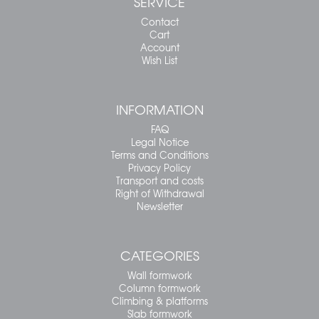
SERVICE
Contact
Cart
Account
Wish List
INFORMATION
FAQ
Legal Notice
Terms and Conditions
Privacy Policy
Transport and costs
Right of Withdrawal
Newsletter
CATEGORIES
Wall formwork
Column formwork
Climbing & platforms
Slab formwork