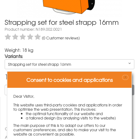
Strapping set for steel strapp 16mm
Product number: N189.002.0021
(0 Customer reviews)
Weight: 18 kg
Variants:
Strapping set for steel strapp 16mm
1.081,00
€
X
Consent to cookies and applications
To cart
Dear Visitor,
This website uses third-party cookies and applications in order
to optimise the web presentation. This involves:
the optimal functionality of our website and
a tailored design (by analysing visits to the website)
The main purpose of this is to adapt our offers to our
Compare
customers' preferences, and also to make your visit to the
website as convenient as possible.
Add to wish list