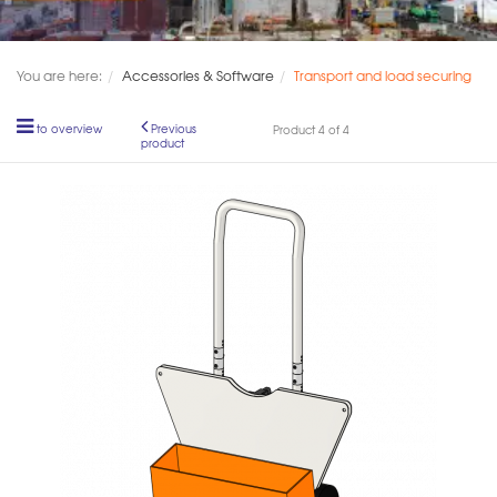
You are here:
Accessories & Software
Transport and load securing
to overview
Previous
Product 4 of 4
product