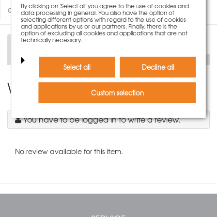
By clicking on 'Select all' you agree to the use of cookies and
Questions about product
data processing in general. You also have the option of
selecting different options with regard to the use of cookies
and applications by us or our partners. Finally, there is the
option of excluding all cookies and applications that are not
technically necessary.
Description
Select all
Decline all
Write Product Review
Custom selection
You have to be logged in to write a review.
No review available for this item.