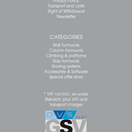
Privacy Policy
Transport and costs
Right of Withdrawal
Newsletter
CATEGORIES
Wall formwork
Column formwork
Climbing & platforms
Slab formwork
Shoring systems
Accessories & Software
Special offer store
* VAT not incl.; ex works
Steinach; plus VAT and
transport charges