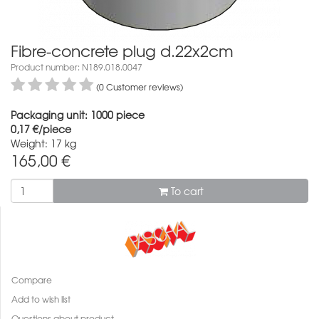
Fibre-concrete plug d.22x2cm
Product number: N189.018.0047
(0 Customer reviews)
Packaging unit: 1000 piece
0,17 €/piece
Weight: 17 kg
165,00
€
To cart
Compare
Add to wish list
Questions about product