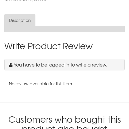
Description
Write Product Review
You have to be logged in to write a review.
No review available for this item.
Customers who bought this
product also bought