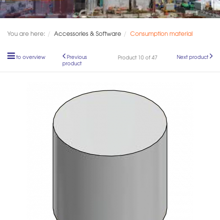
You are here:
Accessories & Software
Consumption material
to overview
Previous
Next product
Product 10 of 47
product