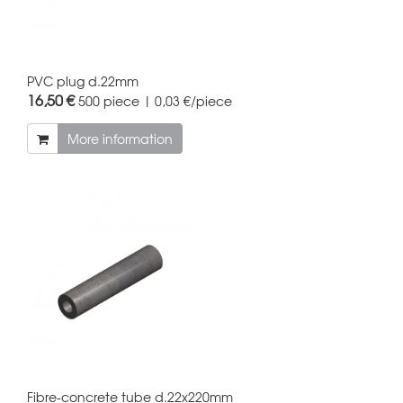
PVC plug d.22mm
16,50 €
500 piece | 0,03 €/piece
More information
Fibre-concrete tube d.22x220mm