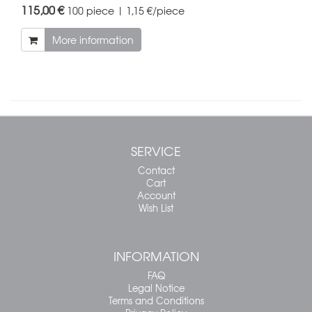
115,00 €
100 piece | 1,15 €/piece
More information
SERVICE
Contact
Cart
Account
Wish List
INFORMATION
FAQ
Legal Notice
Terms and Conditions