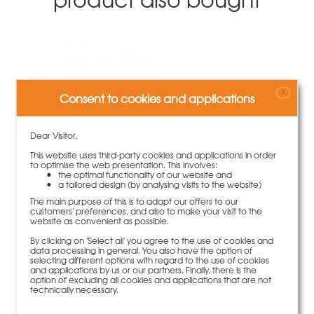
X
Consent to cookies and applications
Dear Visitor,
This website uses third-party cookies and applications in order
to optimise the web presentation. This involves:
the optimal functionality of our website and
a tailored design (by analysing visits to the website)
PVC-tube d.26x20cm with covers
The main purpose of this is to adapt our offers to our
customers' preferences, and also to make your visit to the
47,00 €
100 piece | 0,47 €/piece
website as convenient as possible.
By clicking on 'Select all' you agree to the use of cookies and
More information
data processing in general. You also have the option of
selecting different options with regard to the use of cookies
and applications by us or our partners. Finally, there is the
option of excluding all cookies and applications that are not
technically necessary.