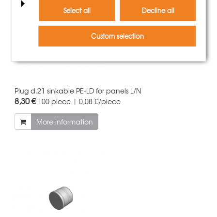
Select all
Decline all
Custom selection
Plug d.21 sinkable PE-LD for panels L/N
8,30 €
100 piece | 0,08 €/piece
More information