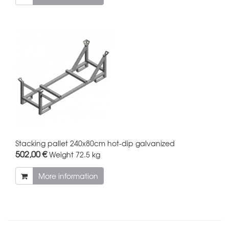
Stacking pallet 240x80cm hot-dip galvanized
502,00 €
Weight
72.5 kg
More information