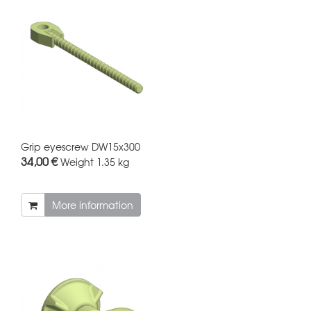
Grip eyescrew DW15x300
34,00 €
Weight
1.35 kg
More information