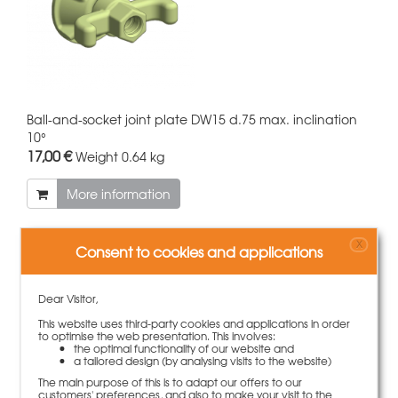
Ball-and-socket joint plate DW15 d.75 max. inclination
10°
17,00 €
Weight
0.64 kg
More information
X
Consent to cookies and applications
Dear Visitor,
This website uses third-party cookies and applications in order
to optimise the web presentation. This involves:
the optimal functionality of our website and
a tailored design (by analysing visits to the website)
The main purpose of this is to adapt our offers to our
customers' preferences, and also to make your visit to the