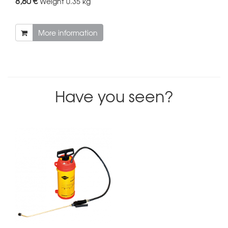
8,80 €
Weight
0.35 kg
More information
Have you seen?