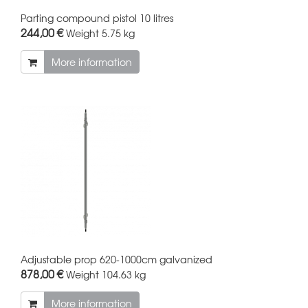
Parting compound pistol 10 litres
244,00 €
Weight
5.75 kg
More information
Adjustable prop 620-1000cm galvanized
878,00 €
Weight
104.63 kg
More information