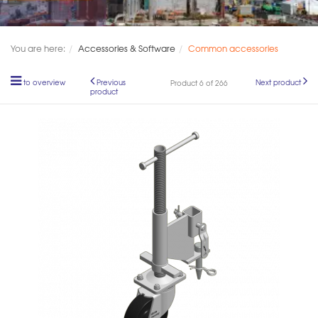
You are here:
Accessories & Software
Common accessories
to overview
Previous
Next product
Product 6 of 266
product