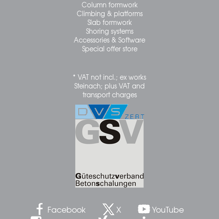
Column formwork
Climbing & platforms
Slab formwork
Shoring systems
Accessories & Software
Special offer store
* VAT not incl.; ex works
Steinach; plus VAT and
transport charges
Facebook
X
YouTube