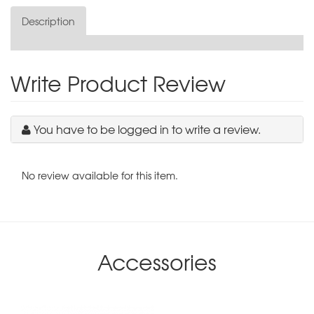
Description
Write Product Review
You have to be logged in to write a review.
No review available for this item.
Accessories