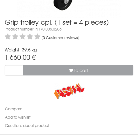
Grip trolley cpl. (1 set = 4 pieces)
Product number: N170.006.0205
(0 Customer reviews)
Weight: 39.6 kg
1.660,00
€
To cart
Compare
Add to wish list
Questions about product