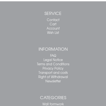
SERVICE
Contact
Cart
Account
Wish List
INFORMATION
FAQ
Legal Notice
Terms and Conditions
Privacy Policy
Transport and costs
Right of Withdrawal
Newsletter
CATEGORIES
Wall formwork