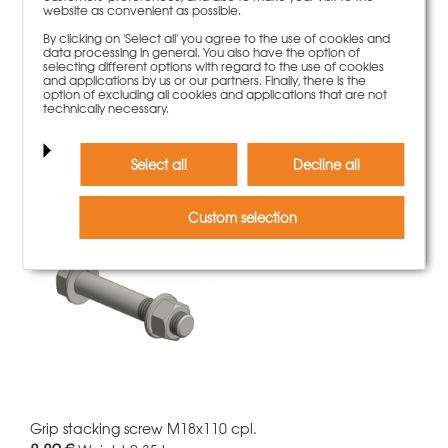
website as convenient as possible.
By clicking on 'Select all' you agree to the use of cookies and
data processing in general. You also have the option of
Grip bolt d.20x135 galvanized
selecting different options with regard to the use of cookies
12,00 €
Weight
0.35 kg
and applications by us or our partners. Finally, there is the
option of excluding all cookies and applications that are not
technically necessary.
More information
Select all
Decline all
Custom selection
Grip stacking screw M18x110 cpl.