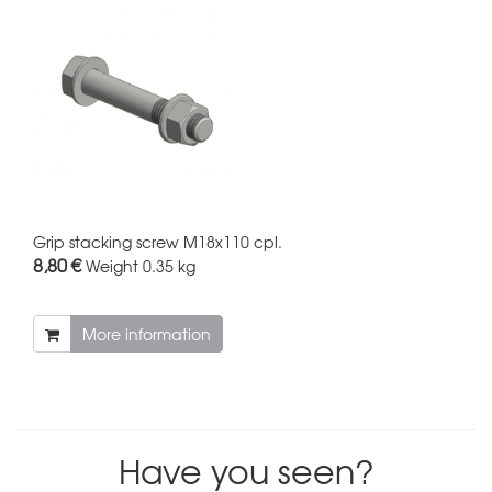
Grip stacking screw M18x110 cpl.
8,80 €
Weight
0.35 kg
More information
Have you seen?