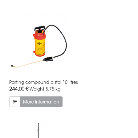
Parting compound pistol 10 litres
244,00 €
Weight
5.75 kg
More information