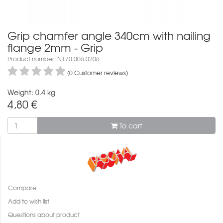
Grip chamfer angle 340cm with nailing
flange 2mm - Grip
Product number: N170.006.0206
(0 Customer reviews)
Weight: 0.4 kg
4,80
€
To cart
Compare
Add to wish list
Questions about product