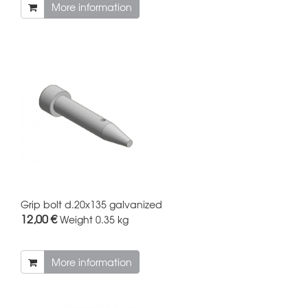
More information
Grip bolt d.20x135 galvanized
12,00 €
Weight
0.35 kg
More information