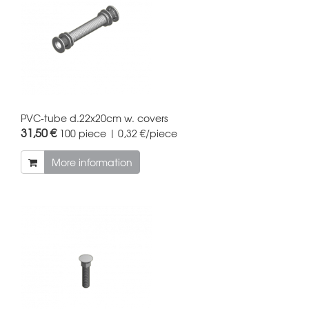
PVC-tube d.22x20cm w. covers
31,50 €
100 piece | 0,32 €/piece
More information