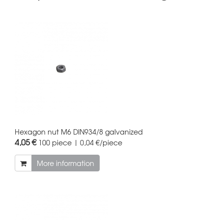
Hexagon nut M6 DIN934/8 galvanized
4,05 €
100 piece | 0,04 €/piece
More information