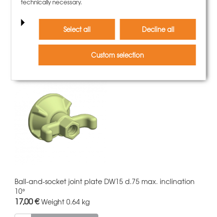
Grip eyescrew DW15x300
technically necessary.
34,00 €
Weight
1.35 kg
Select all
Decline all
More information
Custom selection
Ball-and-socket joint plate DW15 d.75 max. inclination
10°
17,00 €
Weight
0.64 kg