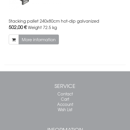
Stacking pallet 240x80cm hot-dip galvanized
502,00 €
Weight
72.5 kg
More information
SERVICE
Contact
Cart
Account
Wish List
INFORMATION