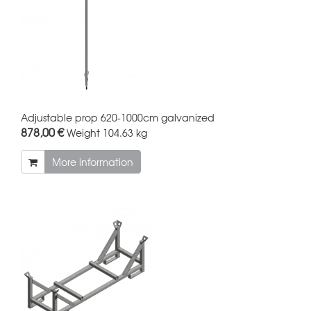
Adjustable prop 620-1000cm galvanized
878,00 €
Weight
104.63 kg
More information