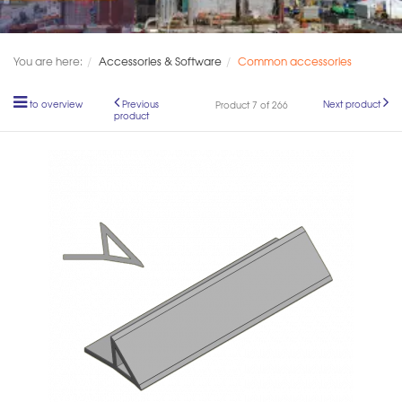
You are here:
Accessories & Software
Common accessories
to overview
Previous
Next product
Product 7 of 266
product