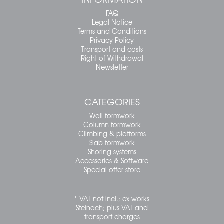
FAQ
Legal Notice
Terms and Conditions
Privacy Policy
Transport and costs
Right of Withdrawal
Newsletter
CATEGORIES
Wall formwork
Column formwork
Climbing & platforms
Slab formwork
Shoring systems
Accessories & Software
Special offer store
* VAT not incl.; ex works
Steinach; plus VAT and
transport charges