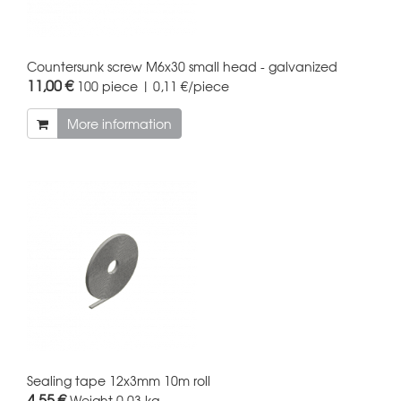
Countersunk screw M6x30 small head - galvanized
11,00 €
100 piece | 0,11 €/piece
More information
Sealing tape 12x3mm 10m roll
4,55 €
Weight
0.03 kg