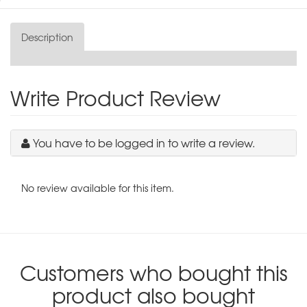
Description
Write Product Review
You have to be logged in to write a review.
No review available for this item.
Customers who bought this
product also bought