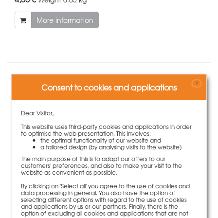
More information
Accessories
X
Consent to cookies and applications
Dear Visitor,
This website uses third-party cookies and applications in order
to optimise the web presentation. This involves:
the optimal functionality of our website and
a tailored design (by analysing visits to the website)
The main purpose of this is to adapt our offers to our
customers' preferences, and also to make your visit to the
website as convenient as possible.
By clicking on 'Select all' you agree to the use of cookies and
data processing in general. You also have the option of
selecting different options with regard to the use of cookies
and applications by us or our partners. Finally, there is the
option of excluding all cookies and applications that are not