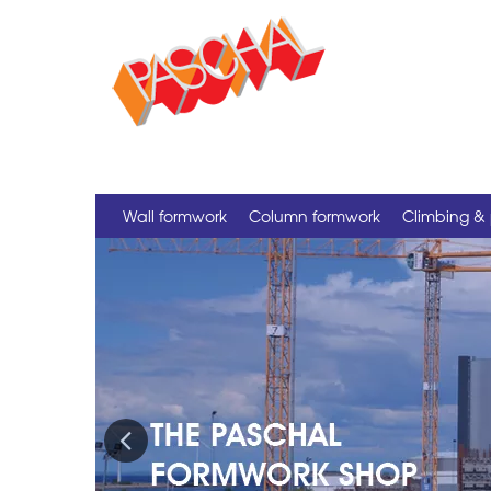
Wall formwork
Column formwork
Climbing & 
Previous