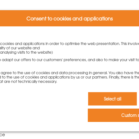
Consent to cookies and applications
rs who bought this product als
y cookies and applications in order to optimise the web presentation. This involv
lity of our website and
analysing visits to the website)
to adapt our offers to our customers' preferences, and also to make your visit 
you agree to the use of cookies and data processing in general. You also have th
 to the use of cookies and applications by us or our partners. Finally, there is th
at are not technically necessary.
Select all
Custom s
rod DW15x100cm
00 €
10 piece | 5,80
ece