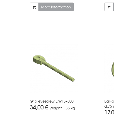
More information
Grip eyescrew DW15x300
Ball-
34,00 €
d.75 
Weight
1.35 kg
17,