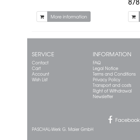
878
More information
SERVICE
INFORMATION
Contact
FAQ
Cart
Legal Notice
Account
Terms and Conditions
Wish List
Privacy Policy
Transport and costs
Right of Withdrawal
Newsletter
Facebook
PASCHAL-Werk G. Maier GmbH