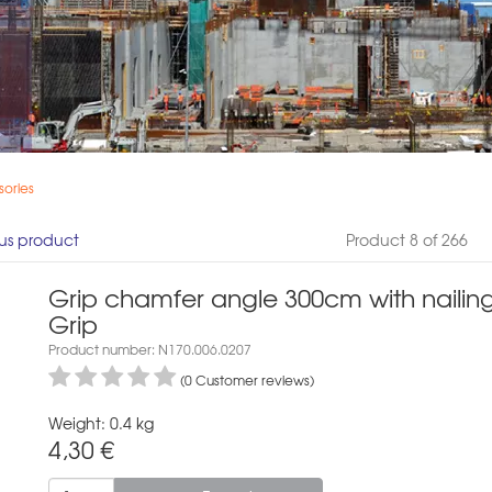
ories
us product
Product 8 of 266
Grip chamfer angle 300cm with nailin
Grip
Product number: N170.006.0207
(0 Customer reviews)
Weight: 0.4 kg
4,30
€