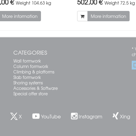
,00 €
502,00 €
Weight
104.63 kg
Weight
72.5 kg
More information
More information
* 
CATEGORIES
c
Wall formwork
Column formwork
Climbing & platforms
Slab formwork
Shoring systems
Accessories & Software
Special offer store
X
YouTube
Instagram
Xing