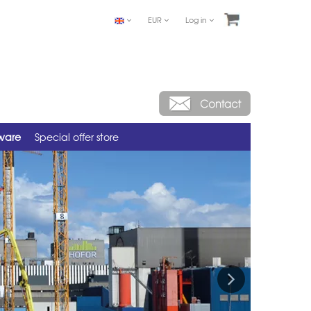
EUR
Log in
tware
Special offer store
Next