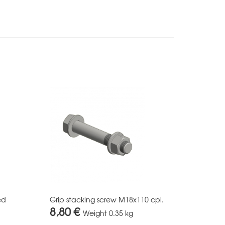
ed
Grip stacking screw M18x110 cpl.
8,80 €
Weight
0.35 kg