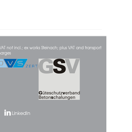
VAT not incl.; ex works Steinach; plus VAT and transport
harges
LinkedIn