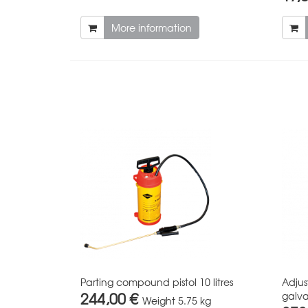
More information
Parting compound pistol 10 litres
Adjus
244,00 €
galva
Weight
5.75 kg