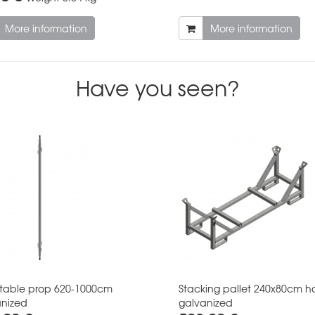
More information
More information
Have you seen?
table prop 620-1000cm
Stacking pallet 240x80cm h
nized
galvanized