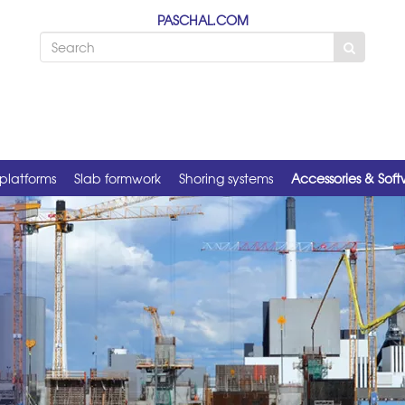
PASCHAL.COM
platforms
Slab formwork
Shoring systems
Accessories & Sof