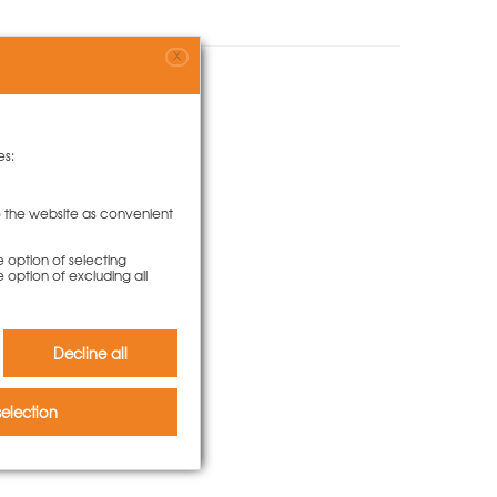
X
o bought
es:
to the website as convenient
e option of selecting
e option of excluding all
Decline all
election