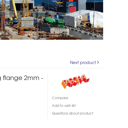
Next product
g flange 2mm -
Compare
Add to wish list
Questions about product