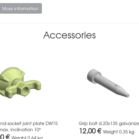
More information
Accessories
and-socket joint plate DW15
Grip bolt d.20x135 galvaniz
12,00 €
max. inclination 10°
Weight
0.35 kg
00 €
Weight
0.64 kg