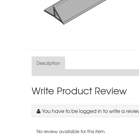
Description
Write Product Review
You have to be logged in to write a revie
No review available for this item.