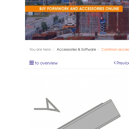
You are here:
Accessories & Software
Common access
to overview
Previo