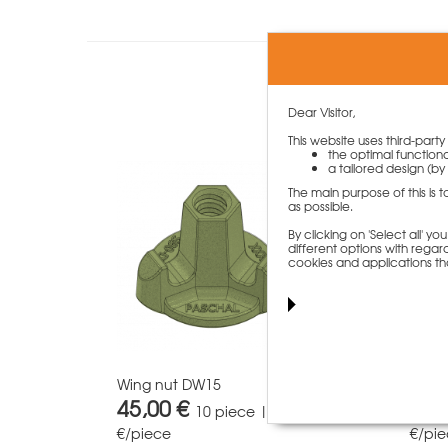
Custome
Dear Visitor,
This website uses third-part
the optimal functiona
a tailored design (by 
The main purpose of this is 
as possible.
By clicking on 'Select all' 
different options with regard
cookies and applications th
Wing nut DW15
Tie 
45,00 €
58,
10 piece | 4,50
€/piece
€/pi