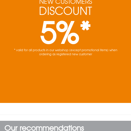
NEW CUSTOMERS
DISCOUNT
5%*
* valid for all products in our webshop (except promotional items) when
ordering as registered new customer
Our recommendations