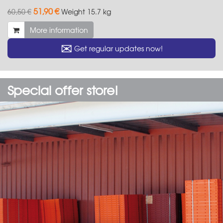
51,90 €
60,50 €
Weight
15.7 kg
More information
✉
Get regular updates now!
Special offer store!