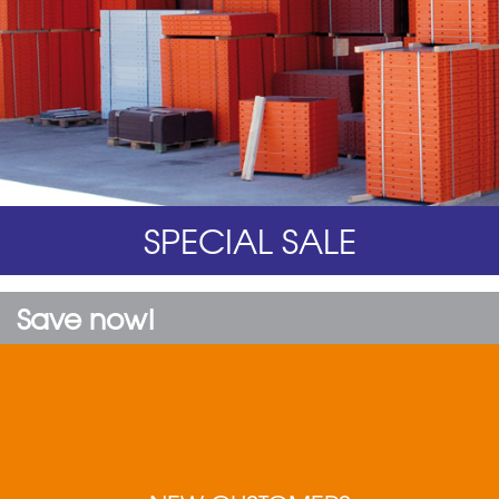
SPECIAL SALE
Save now!