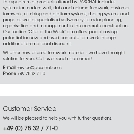
The spectrum of products offered by PASCHAL includes
systems for modern wall, slab and column formwork, customer
formwork, climbing and platform systems, shoring systems and
props, as well as specialised software systems for planning,
organisation and management in the concrete construction.
Our section "Offer of the Week" also offers special savings
potential for new and used concrete formwork through
additional promotional discounts.
Whether new or used formwork material - we have the right
solution for you. Call us or send us an email!
E-mail
service@paschal.com
Phone
+49 7832 71-0
Customer Service
We will be pleased to help you with further questions.
+49 (0) 78 32 / 71-0