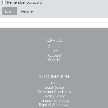
Remember password
Log in
Register
SERVICE
Contact
Cart
Account
Wish List
INFORMATION
FAQ
Legal Notice
Terms and Conditions
Privacy Policy
Transport and costs
Right of Withdrawal