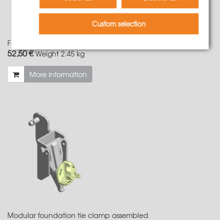
Custom selection
Foundation tie clamp for LOGO/NeoR
52,50 €
Weight
2.45 kg
More information
Modular foundation tie clamp assembled