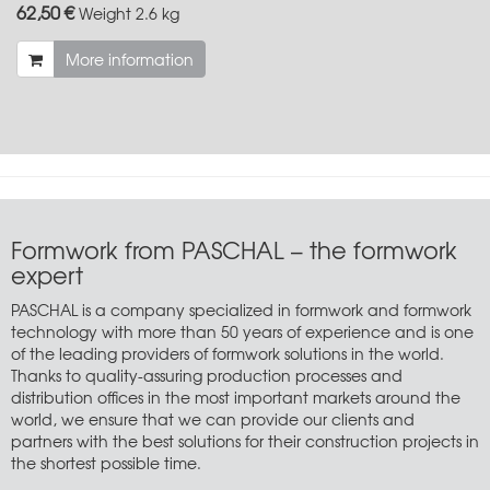
62,50 €
Weight
2.6 kg
More information
Formwork from PASCHAL – the formwork
expert
PASCHAL is a company specialized in formwork and formwork
technology with more than 50 years of experience and is one
of the leading providers of formwork solutions in the world.
Thanks to quality-assuring production processes and
distribution offices in the most important markets around the
world, we ensure that we can provide our clients and
partners with the best solutions for their construction projects in
the shortest possible time.