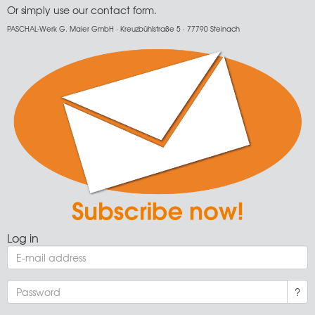
Or simply use our
contact form
.
PASCHAL-Werk G. Maier GmbH · Kreuzbühlstraße 5 · 77790 Steinach
Log in
?