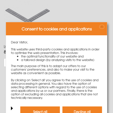
X
Consent to cookies and applications
Dear Visitor,
LOGO Angle reinforcement 60x63 cm for clamp assembly
This website uses third-party cookies and applications in order
85,50 €
Weight
6.7 kg
to optimise the web presentation. This involves:
the optimal functionality of our website and
a tailored design (by analysing visits to the website)
More information
The main purpose of this is to adapt our offers to our
customers' preferences, and also to make your visit to the
website as convenient as possible.
By clicking on 'Select all' you agree to the use of cookies and
data processing in general. You also have the option of
selecting different options with regard to the use of cookies
and applications by us or our partners. Finally, there is the
option of excluding all cookies and applications that are not
technically necessary.
Select all
Decline all