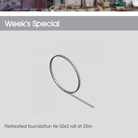
Week's Special
Perforated foundation tie 50x2 roll at 25m