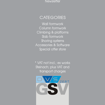
Newsletter
CATEGORIES
Wall formwork
Column formwork
Climbing & platforms
Slab formwork
Shoring systems
Accessories & Software
Special offer store
* VAT not incl.; ex works
Steinach; plus VAT and
transport charges