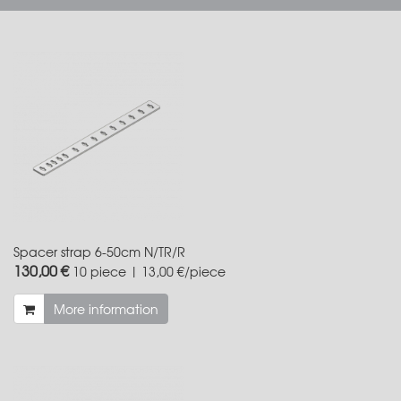
Spacer strap 6-50cm N/TR/R
130,00 €
10 piece | 13,00 €/piece
More information