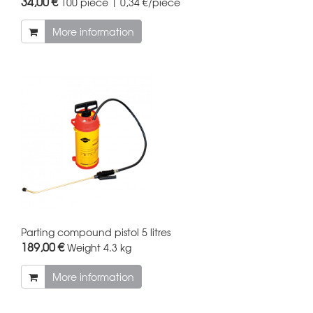
34,00 €
100 piece | 0,34 €/piece
More information
Parting compound pistol 5 litres
189,00 €
Weight
4.3 kg
More information