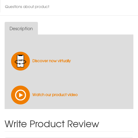
Questions about product
Description
Discover now virtually
Watch our product video
Write Product Review