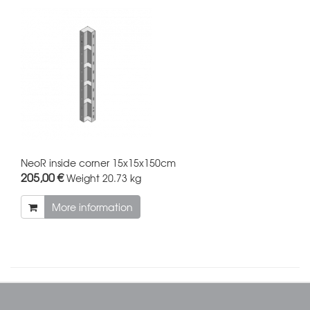
NeoR inside corner 15x15x150cm
205,00 €
Weight
20.73 kg
More information