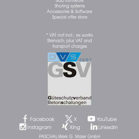
Slab formwork
Shoring systems
Accessories & Software
Special offer store
* VAT not incl.; ex works
Steinach; plus VAT and
transport charges
Facebook
X
YouTube
Instagram
Xing
LinkedIn
PASCHAL-Werk G. Maier GmbH