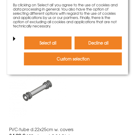
By clicking on 'Select all' you agree to the use of cookies and
data processing in general. You also have the option of
selecting different options with regard to the use of cookies
and applications by us or our partners. Finally, there is the
option of excluding all cookies and applications that are not
NeoR panel 60x150cm
technically necessary.
388,00 €
Weight
31.43 kg
More information
Select all
Decline all
Custom selection
PVC-tube d.22x25cm w. covers