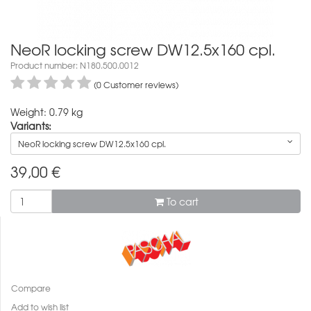
NeoR locking screw DW12.5x160 cpl.
Product number: N180.500.0012
(0 Customer reviews)
Weight: 0.79 kg
Variants:
NeoR locking screw DW12.5x160 cpl.
39,00
€
To cart
Compare
Add to wish list