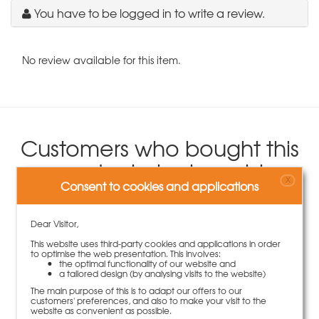
You have to be logged in to write a review.
No review available for this item.
Customers who bought this
product also bought
X
Consent to cookies and applications
Dear Visitor,
This website uses third-party cookies and applications in order
to optimise the web presentation. This involves:
the optimal functionality of our website and
a tailored design (by analysing visits to the website)
The main purpose of this is to adapt our offers to our
customers' preferences, and also to make your visit to the
website as convenient as possible.