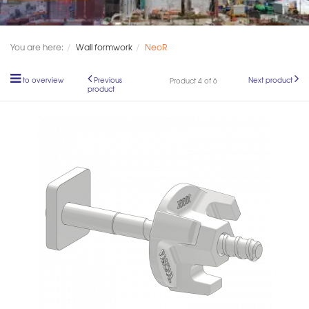
You are here:
Wall formwork
NeoR
to overview
Previous
Next product
Product 4 of 6
product