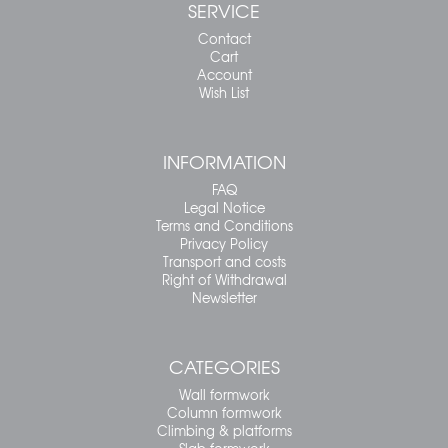
SERVICE
Contact
Cart
Account
Wish List
INFORMATION
FAQ
Legal Notice
Terms and Conditions
Privacy Policy
Transport and costs
Right of Withdrawal
Newsletter
CATEGORIES
Wall formwork
Column formwork
Climbing & platforms