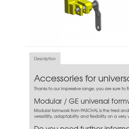
Description
Accessories for univer
Thanks to our impressive range, you are sure to 
Modular / GE universal form
Modular formwork from PASCHAL is the tried and 
versatility, adaptability and flexibility on a ver
Do you need further inform