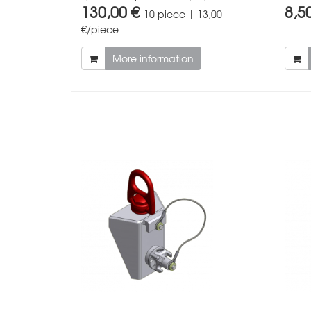
130,00 €
8,5
10 piece | 13,00
€/piece
More information