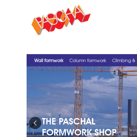
Wall formwork
Column formwork
Climbing & 
Previous