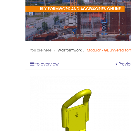
You are here:
Wall formwork
Modular / GE universal fo
to overview
Previo