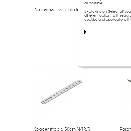
as possible.
No review available for this item.
By clicking on 'Select all' 
different options with regard
cookies and applications th
Custome
Spacer strap 6-50cm N/TR/R
Pasch