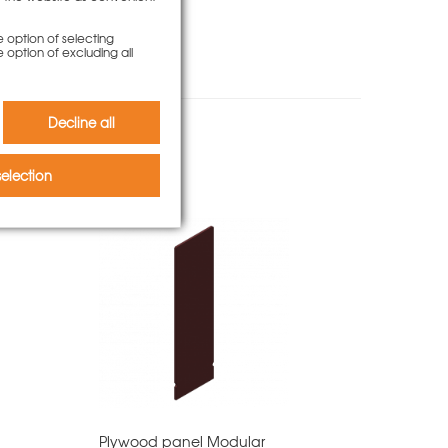
e option of selecting
e option of excluding all
Decline all
o bought
election
Plywood panel Modular