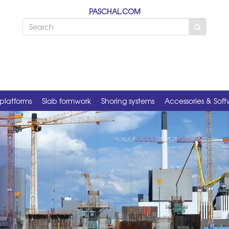
PASCHAL.COM
platforms
Slab formwork
Shoring systems
Accessories & Sof