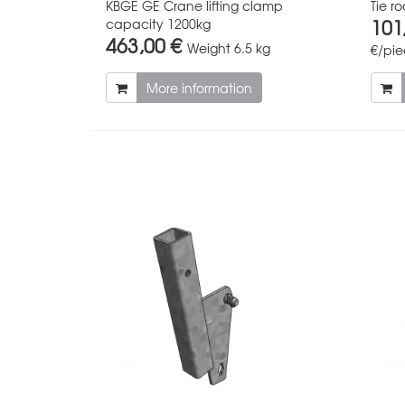
KBGE GE Crane lifting clamp
Tie 
101
capacity 1200kg
463,00 €
Weight
6.5 kg
€/pi
More information