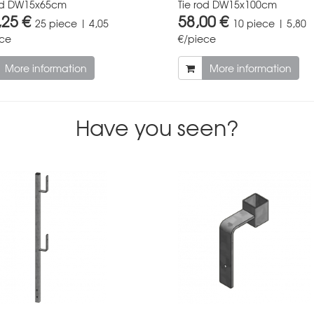
rod DW15x65cm
Tie rod DW15x100cm
,25 €
58,00 €
25 piece | 4,05
10 piece | 5,80
ece
€/piece
More information
More information
Have you seen?