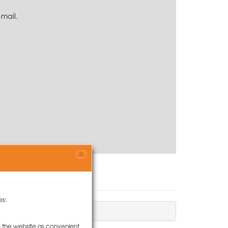
-mail.
X
es:
to the website as convenient