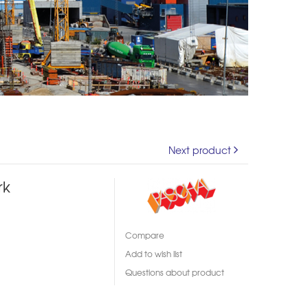
Next product
rk
Compare
Add to wish list
Questions about product