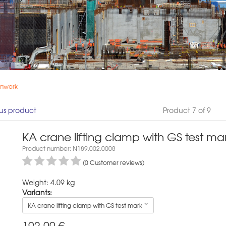
rmwork
us product
Product 7 of 9
KA crane lifting clamp with GS test ma
Product number: N189.002.0008
(0 Customer reviews)
Weight: 4.09 kg
Variants:
KA crane lifting clamp with GS test mark
192,00
€