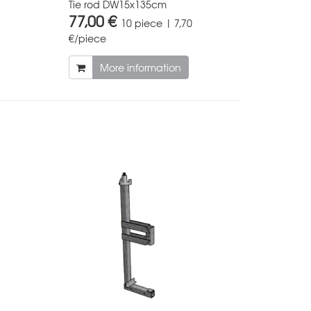
Tie rod DW15x135cm
77,00 €
10 piece | 7,70
€/piece
More information