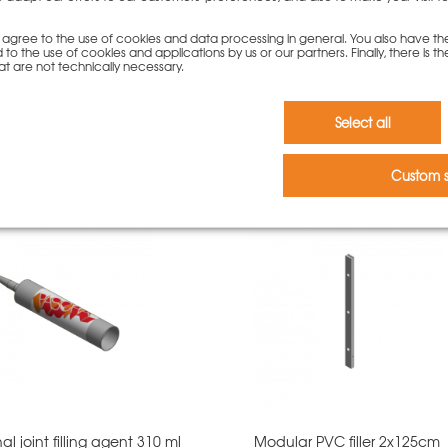
you agree to the use of cookies and data processing in general. You also have th
 to the use of cookies and applications by us or our partners. Finally, there is th
at are not technically necessary.
Select all
rs who bought this product als
Custom s
al joint filling agent 310 ml
Modular PVC filler 2x125cm