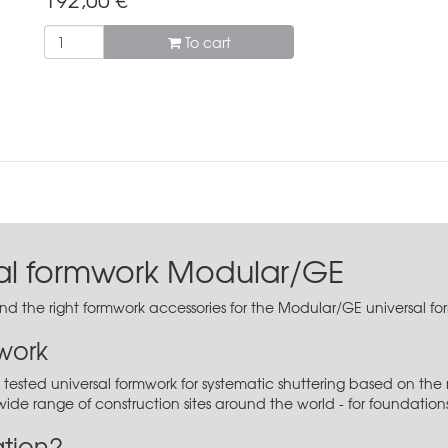
To cart
sal formwork Modular/GE
find the right formwork accessories for the Modular/GE universal f
work
tested universal formwork for systematic shuttering based on the 
y wide range of construction sites around the world - for foundation
ation?