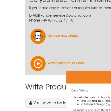
If you have any questions or require further, mo
E-Mail
kundenservice@paschal.com
Phone
+49 (0) 78 32 / 71-0
Discover now virtually
Watch our product video
Write Product Review
Dear Visitor,
This website uses third-part
the optimal functiona
You have to be logged in to write a revie
a tailored design (by 
The main purpose of this is 