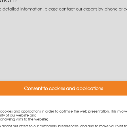
re detailed information, please contact our experts by phone or e
Consent to cookies and applications
y cookies and applications in order to optimise the web presentation. This involv
lity of our website and
w.
analysing visits to the website)
to adapt our offers to our customers' preferences, and also to make your visit 