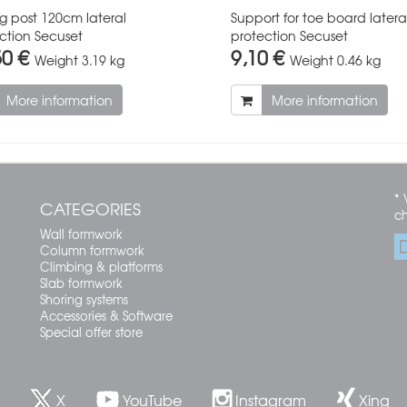
ng post 120cm lateral
Support for toe board latera
ction Secuset
protection Secuset
50 €
9,10 €
Weight
3.19 kg
Weight
0.46 kg
More information
More information
* 
CATEGORIES
c
Wall formwork
Column formwork
Climbing & platforms
Slab formwork
Shoring systems
Accessories & Software
Special offer store
X
YouTube
Instagram
Xing