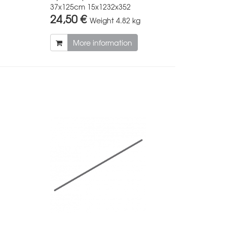
37x125cm 15x1232x352
24,50 €
Weight
4.82 kg
More information