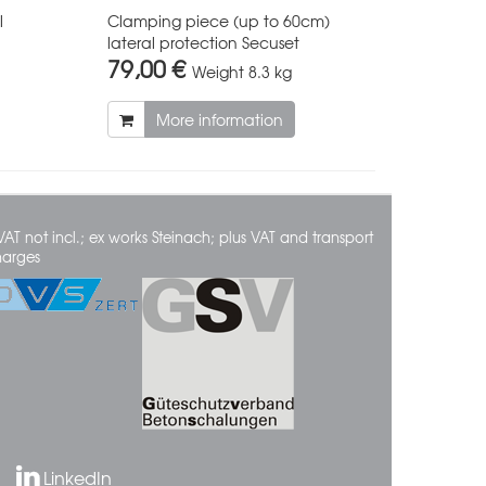
l
Clamping piece (up to 60cm)
lateral protection Secuset
79,00 €
Weight
8.3 kg
More information
VAT not incl.; ex works Steinach; plus VAT and transport
harges
LinkedIn