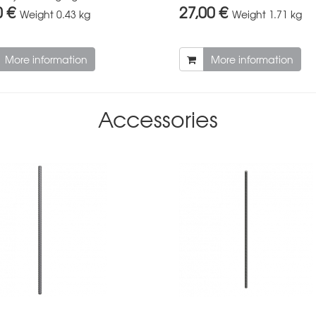
0 €
27,00 €
Weight
0.43 kg
Weight
1.71 kg
More information
More information
Accessories