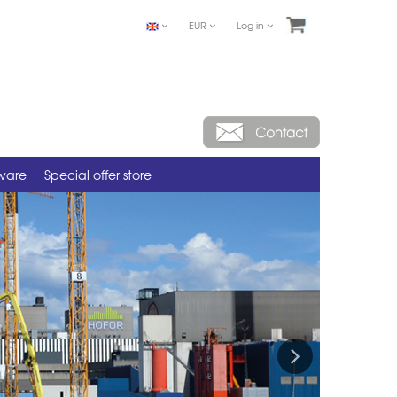
EUR
Log in
tware
Special offer store
Next