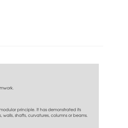
ormwork.
modular principle. It has demonstrated its
s, walls, shafts, curvatures, columns or beams.