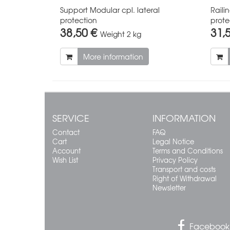
Support Modular cpl. lateral
Raili
protection
prote
38,50 €
31,
Weight
2 kg
More information
SERVICE
INFORMATION
Contact
FAQ
Cart
Legal Notice
Account
Terms and Conditions
Wish List
Privacy Policy
Transport and costs
Right of Withdrawal
Newsletter
Facebook