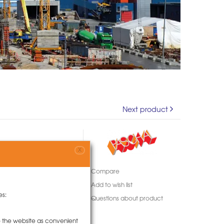
Next product
X
Compare
Add to wish list
es:
Questions about product
to the website as convenient