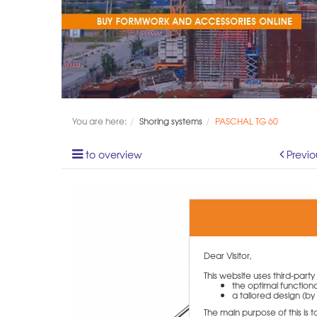
You are here:
Shoring systems
PASCHAL TG 60
to overview
Previo
Dear Visitor,
This website uses third-part
the optimal functiona
a tailored design (by 
The main purpose of this is 