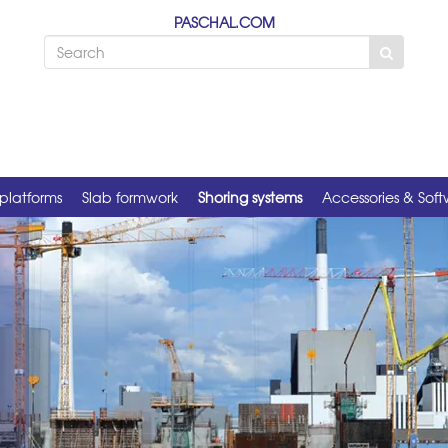
PASCHAL.COM
platforms
Slab formwork
Shoring systems
Accessories & Sof