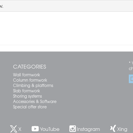
w.
* 
CATEGORIES
c
Wall formwork
Column formwork
Climbing & platforms
Slab formwork
Shoring systems
Accessories & Software
Special offer store
X
YouTube
Instagram
Xing