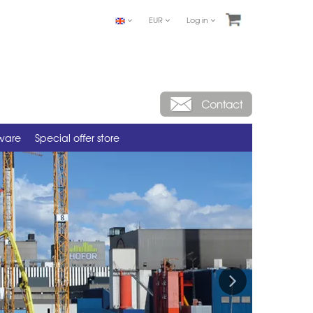
EUR
Log in
tware
Special offer store
Next