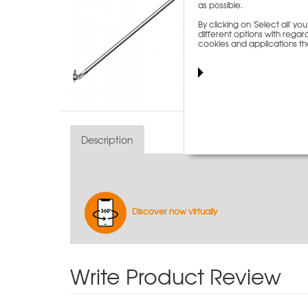
as possible.
By clicking on 'Select all' 
different options with regard
cookies and applications th
Description
Discover now virtually
Write Product Review