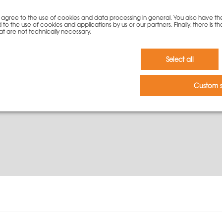
you agree to the use of cookies and data processing in general. You also have th
To cart
 to the use of cookies and applications by us or our partners. Finally, there is th
at are not technically necessary.
Select all
Custom s