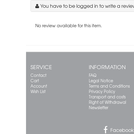
You have to be logged in to write a revie
No review available for this item.
SERVICE
INFORMATION
Contact
FAQ
Cart
Legal Notice
Account
Terms and Conditions
Wish List
Privacy Policy
Transport and costs
Right of Withdrawal
Newsletter
Facebook