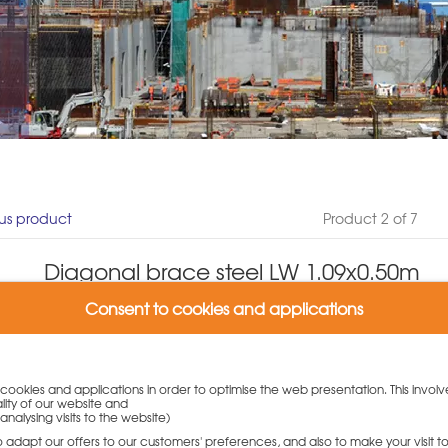
us product
Product 2 of 7
Diagonal brace steel LW 1.09x0.50m
Product number: N939.268.0109
Consent to cookies and applications
(0 Customer reviews)
Weight: 4 kg
Variants:
y cookies and applications in order to optimise the web presentation. This involv
lity of our website and
Diagonal brace steel LW 1.09x0.50m
analysing visits to the website)
47,50
€
to adapt our offers to our customers' preferences, and also to make your visit 