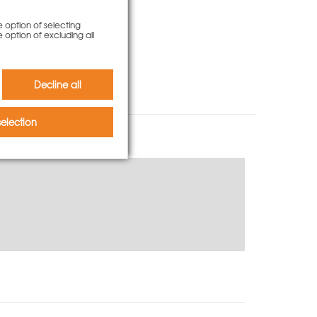
e option of selecting
e option of excluding all
Decline all
election