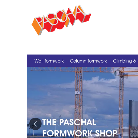
Wall formwork
Column formwork
Climbing & 
Previous