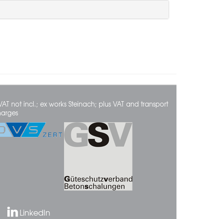
VAT not incl.; ex works Steinach; plus VAT and transport
harges
LinkedIn