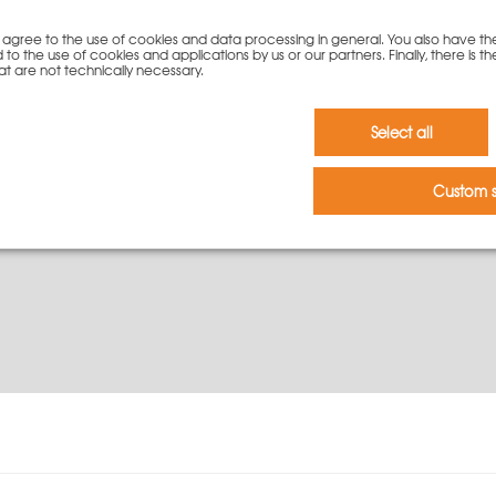
146,00
€
you agree to the use of cookies and data processing in general. You also have th
 to the use of cookies and applications by us or our partners. Finally, there is th
at are not technically necessary.
To cart
Select all
Custom s