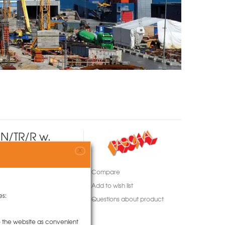
N/TR/R w.
X
Compare
Add to wish list
es:
Questions about product
to the website as convenient