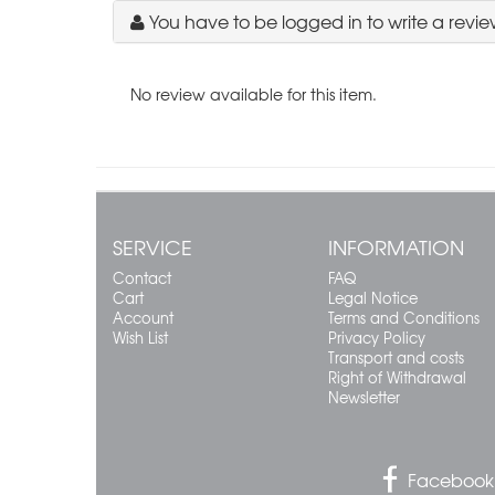
You have to be logged in to write a revie
No review available for this item.
SERVICE
INFORMATION
Contact
FAQ
Cart
Legal Notice
Account
Terms and Conditions
Wish List
Privacy Policy
Transport and costs
Right of Withdrawal
Newsletter
Facebook