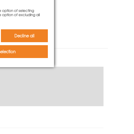
e option of selecting
e option of excluding all
Decline all
election