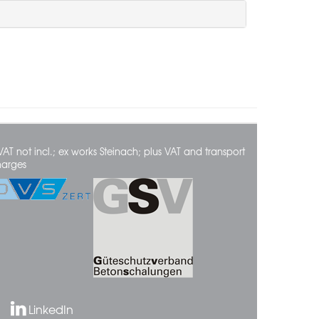
VAT not incl.; ex works Steinach; plus VAT and transport
harges
LinkedIn