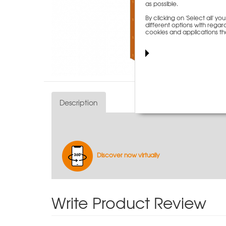
as possible.
By clicking on 'Select all' 
different options with regard
cookies and applications th
Description
Discover now virtually
Write Product Review