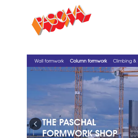
Wall formwork
Column formwork
Climbing & 
Previous