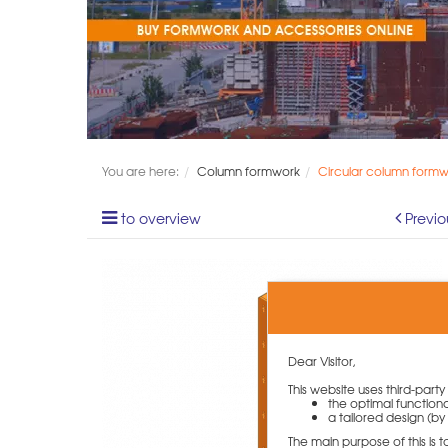
You are here:
Column formwork
Circular column form
to overview
Previo
Dear Visitor,
This website uses third-part
the optimal functiona
a tailored design (by 
The main purpose of this is 