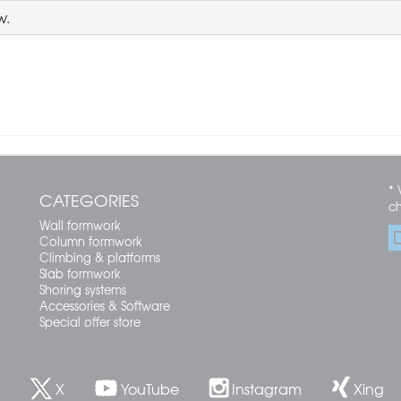
w.
* 
CATEGORIES
c
Wall formwork
Column formwork
Climbing & platforms
Slab formwork
Shoring systems
Accessories & Software
Special offer store
X
YouTube
Instagram
Xing