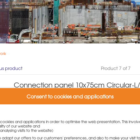
work
us product
Product 7 of 7
Connection panel 10x75cm Circular-L/
excess
Consent to cookies and applications
Product number: N180.002.0068
(0 Customer reviews)
Weight: 8.8 kg
y cookies and applications in order to optimise the web presentation. This involv
lity of our website and
Variants:
analysing visits to the website)
Connection panel 10x75cm Circular-L/N/TR/R w. excess
to adapt our offers to our customers' preferences, and also to make your visit 