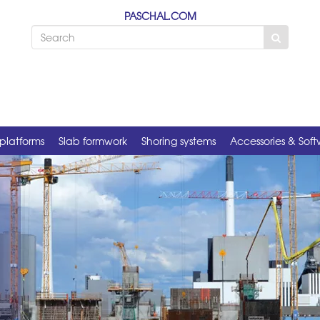
PASCHAL.COM
platforms
Slab formwork
Shoring systems
Accessories & Sof