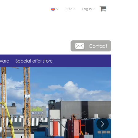
EUR
Log in
tware
Special offer store
Next