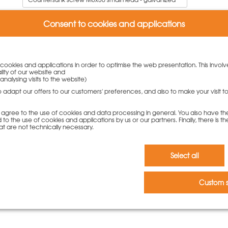
11,00
€
Consent to cookies and applications
To cart
y cookies and applications in order to optimise the web presentation. This involv
lity of our website and
analysing visits to the website)
to adapt our offers to our customers' preferences, and also to make your visit 
you agree to the use of cookies and data processing in general. You also have th
 to the use of cookies and applications by us or our partners. Finally, there is th
at are not technically necessary.
Select all
w.
Custom s