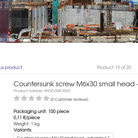
us product
Product 19 of 20
Countersunk screw M6x30 small head -
Product number: N930.008.0003
(0 Customer reviews)
Packaging unit: 100 piece
0,11 €/piece
Weight: 1 kg
Variants:
Countersunk screw M6x30 small head - galvanized