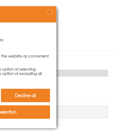
X
es:
to the website as convenient
e option of selecting
e option of excluding all
Decline all
election