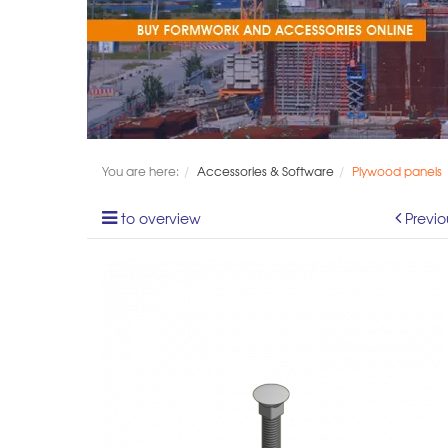
You are here:
Accessories & Software
Plywood panels
to overview
Previo