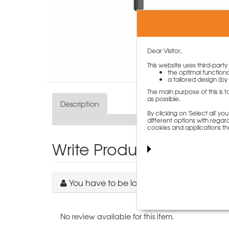
Dear Visitor,
This website uses third-part
the optimal functiona
a tailored design (by 
The main purpose of this is 
as possible.
Description
By clicking on 'Select all' 
different options with regard
cookies and applications th
Write Product Review
You have to be logged in to write a revie
No review available for this item.