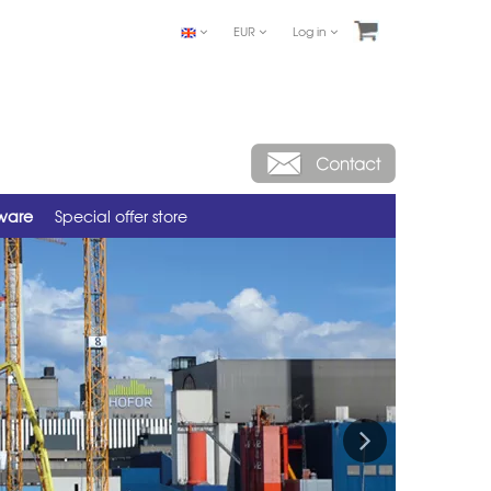
EUR
Log in
tware
Special offer store
Next