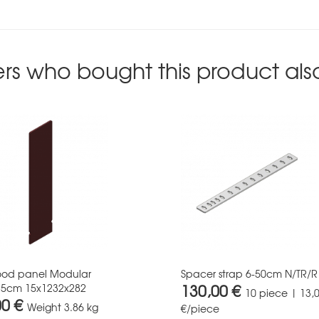
rs who bought this product als
ood panel Modular
Spacer strap 6-50cm N/TR/R
130,00 €
25cm 15x1232x282
10 piece | 13,
00 €
Weight
3.86 kg
€/piece