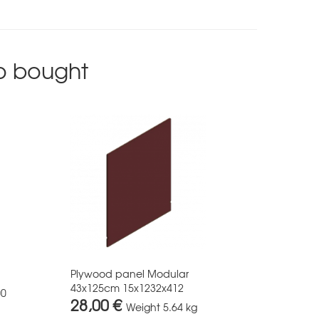
o bought
Plywood panel Modular
43x125cm 15x1232x412
00
28,00 €
Weight
5.64 kg