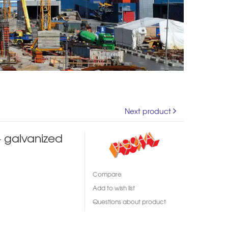
Next product
 galvanized
Compare
Add to wish list
Questions about product