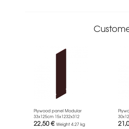
Custome
Plywood panel Modular
Plyw
33x125cm 15x1232x312
30x1
22,50 €
21,
Weight
4.27 kg