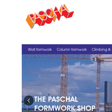
Wall formwork
Column formwork
Climbing & 
Previous