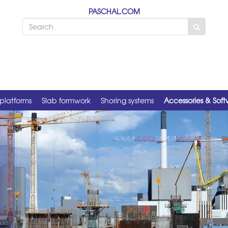
PASCHAL.COM
platforms
Slab formwork
Shoring systems
Accessories & Sof