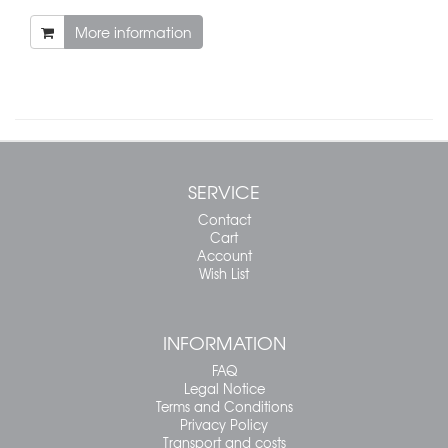
More information
SERVICE
Contact
Cart
Account
Wish List
INFORMATION
FAQ
Legal Notice
Terms and Conditions
Privacy Policy
Transport and costs