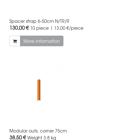
Spacer strap 6-50cm N/TR/R
130,00 €
10 piece | 13,00 €/piece
More information
Modular outs. corner 75cm
38,50 €
Weight
3.8 kg