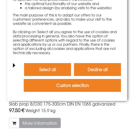
the optimal functionality of our website and
55,50 €
Weight
6 kg
a tailored design (by analysing visits to the website)
The main purpose of this is to adapt our offers to our
More information
customers' preferences, and also to make your visit to the
website as convenient as possible.
By clicking on 'Select all' you agree to the use of cookies and
data processing in general. You also have the option of
selecting different options with regard to the use of cookies
and applications by us or our partners. Finally, there is the
option of excluding all cookies and applications that are not
technically necessary.
Select all
Decline all
Custom selection
Slab prop B/D30 175-300cm DIN EN 1065 galvanized
97,50 €
Weight
15.9 kg
More information