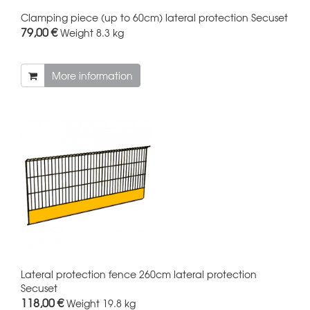
Clamping piece (up to 60cm) lateral protection Secuset
79,00 €
Weight
8.3 kg
More information
Lateral protection fence 260cm lateral protection
Secuset
118,00 €
Weight
19.8 kg