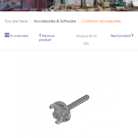
You are here:
Accessories & Software
Common accessories
to overview
Previous
Next product
Product 89 of
product
266