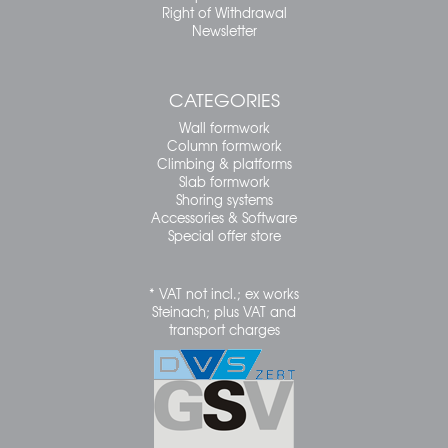
Right of Withdrawal
Newsletter
CATEGORIES
Wall formwork
Column formwork
Climbing & platforms
Slab formwork
Shoring systems
Accessories & Software
Special offer store
* VAT not incl.; ex works
Steinach; plus VAT and
transport charges