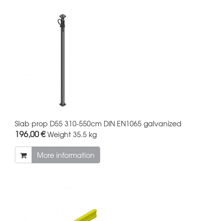
Slab prop D55 310-550cm DIN EN1065 galvanized
196,00 €
Weight
35.5 kg
More information