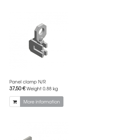
Panel clamp N/R
37,50 €
Weight
0.88 kg
More information