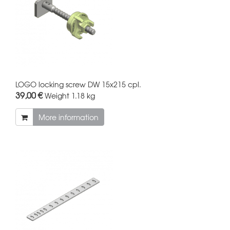
LOGO locking screw DW 15x215 cpl.
39,00 €
Weight
1.18 kg
More information