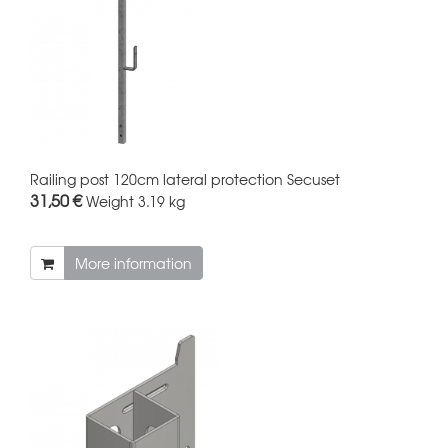
Railing post 120cm lateral protection Secuset
31,50 €
Weight
3.19 kg
More information