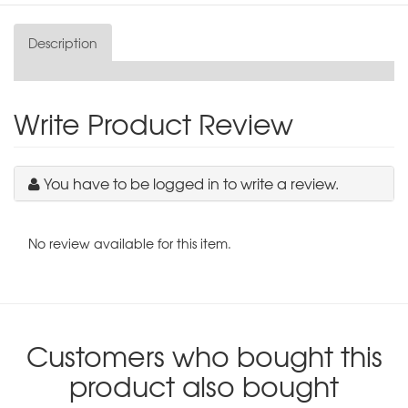
Description
Write Product Review
You have to be logged in to write a review.
No review available for this item.
Customers who bought this
product also bought