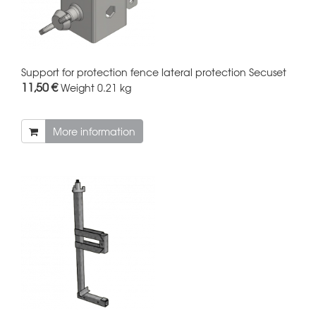
Support for protection fence lateral protection Secuset
11,50 €
Weight
0.21 kg
More information