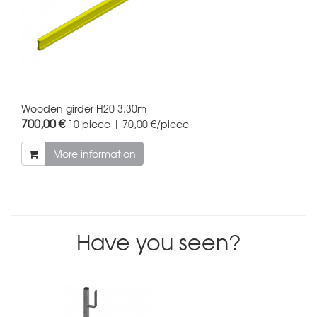
Wooden girder H20 3.30m
700,00 €
10 piece | 70,00 €/piece
More information
Have you seen?