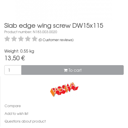
Slab edge wing screw DW15x115
Product number: N183.003.0020
(0 Customer reviews)
Weight: 0.55 kg
13,50
€
To cart
Compare
Add to wish list
Questions about product