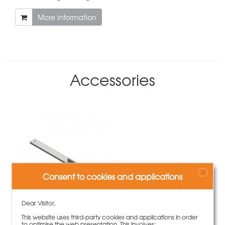
More information
Accessories
X
Consent to cookies and applications
Dear Visitor,
This website uses third-party cookies and applications in order
Fixing plate slab edge bracket
to optimise the web presentation. This involves: