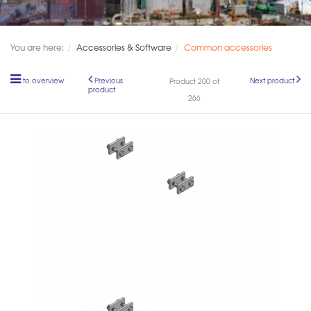
You are here:
Accessories & Software
Common accessories
to overview
Previous
Next product
Product 200 of
product
266