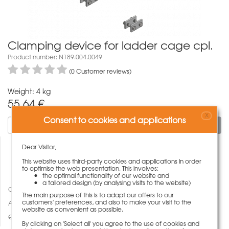
Clamping device for ladder cage cpl.
Product number: N189.004.0049
(0 Customer reviews)
Weight: 4 kg
55,64
€
X
Consent to cookies and applications
To cart
Dear Visitor,
This website uses third-party cookies and applications in order
to optimise the web presentation. This involves:
the optimal functionality of our website and
a tailored design (by analysing visits to the website)
Compare
The main purpose of this is to adapt our offers to our
customers' preferences, and also to make your visit to the
Add to wish list
website as convenient as possible.
Questions about product
By clicking on 'Select all' you agree to the use of cookies and