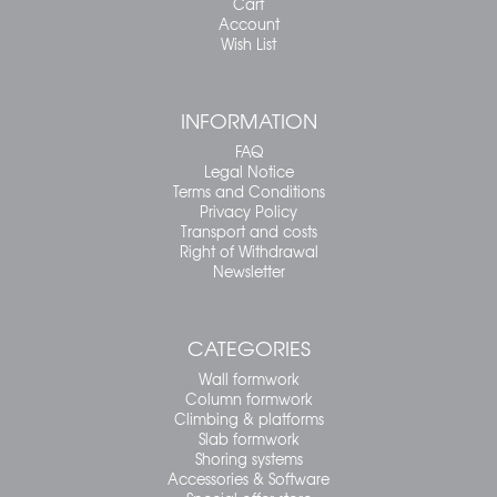
Cart
Account
Wish List
INFORMATION
FAQ
Legal Notice
Terms and Conditions
Privacy Policy
Transport and costs
Right of Withdrawal
Newsletter
CATEGORIES
Wall formwork
Column formwork
Climbing & platforms
Slab formwork
Shoring systems
Accessories & Software