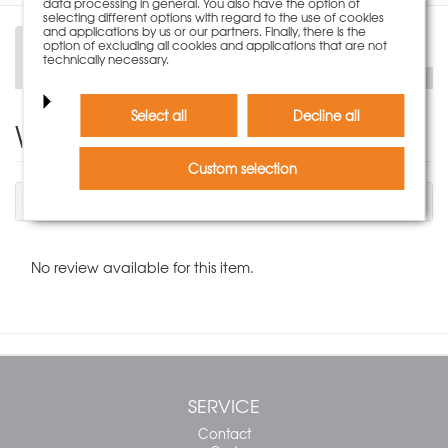
data processing in general. You also have the option of
selecting different options with regard to the use of cookies
and applications by us or our partners. Finally, there is the
option of excluding all cookies and applications that are not
Description
technically necessary.
Select all
Decline all
Write Product Review
Custom selection
You have to be logged in to write a review.
No review available for this item.
SERVICE
Contact