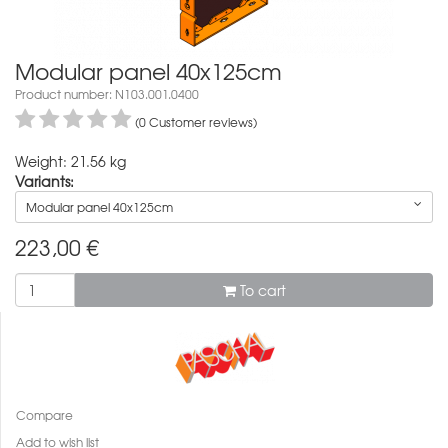
Modular panel 40x125cm
Product number: N103.001.0400
(0 Customer reviews)
Weight: 21.56 kg
Variants:
Modular panel 40x125cm
223,00
€
To cart
Compare
Add to wish list