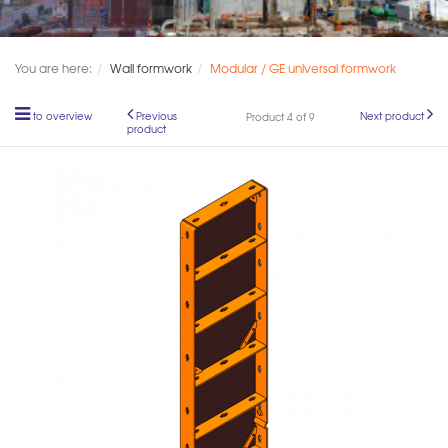
You are here:
Wall formwork
Modular / GE universal formwork
to overview
Previous
Next product
Product 4 of 9
product