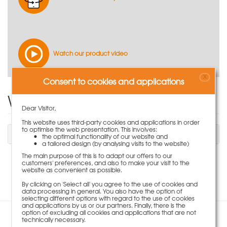
Watch our product video
X
Consent to cookies and applications
Write Product Review
Dear Visitor,
This website uses third-party cookies and applications in order
to optimise the web presentation. This involves:
You have to be logged in to write a review.
the optimal functionality of our website and
a tailored design (by analysing visits to the website)
The main purpose of this is to adapt our offers to our
customers' preferences, and also to make your visit to the
No review available for this item.
website as convenient as possible.
By clicking on 'Select all' you agree to the use of cookies and
data processing in general. You also have the option of
selecting different options with regard to the use of cookies
and applications by us or our partners. Finally, there is the
option of excluding all cookies and applications that are not
technically necessary.