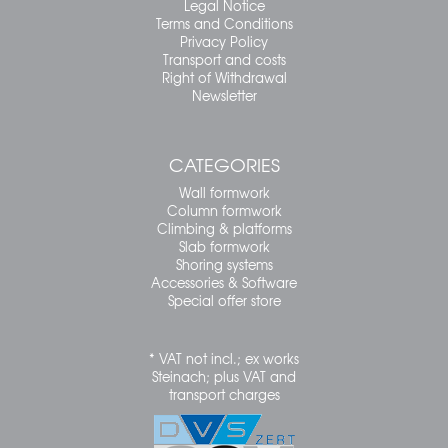
Legal Notice
Terms and Conditions
Privacy Policy
Transport and costs
Right of Withdrawal
Newsletter
CATEGORIES
Wall formwork
Column formwork
Climbing & platforms
Slab formwork
Shoring systems
Accessories & Software
Special offer store
* VAT not incl.; ex works
Steinach; plus VAT and
transport charges