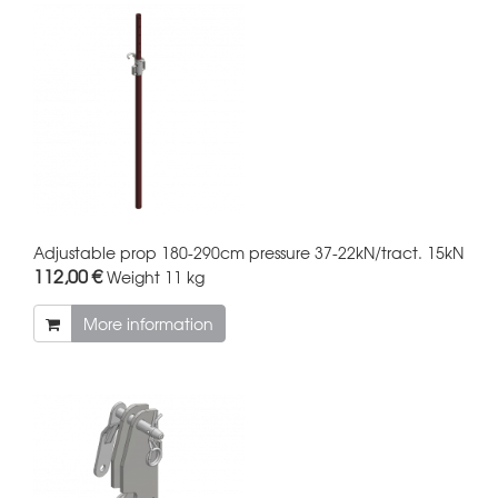
Adjustable prop 180-290cm pressure 37-22kN/tract. 15kN
112,00 €
Weight
11 kg
More information