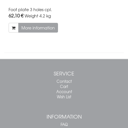
Foot plate 3 holes cpl.
62,10 €
Weight
4.2 kg
More information
SERVICE
Contact
Cart
Account
Wish List
INFORMATION
FAQ