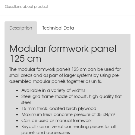
Questions about product
Description
Technical Data
Modular formwork panel
125 cm
The modular formwork panels 125 cm can be used for
small areas and as part of larger systems by using pre-
assembled modular panels together as units.
Available in a variety of widths
Steel grid frame made of robust, high-quality flat
steel
15-mm-thick, coated birch plywood
Maximum fresh concrete pressure of 35 kN/m²
Can be used as manual formwork
Keybolts as universal connecting pieces for all
panels and accessories