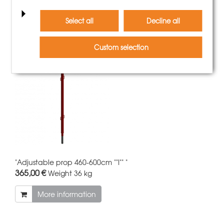
Customers who bought this
product also bought
Select all
Decline all
Custom selection
"Adjustable prop 460-600cm ""I"" "
365,00 €
Weight
36 kg
More information