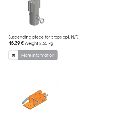
Suspending piece for props cpl. N/R
45,39 €
Weight
2.65 kg
More information