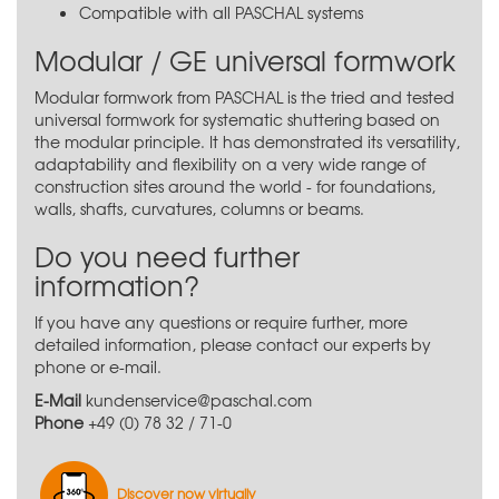
Compatible with all PASCHAL systems
Modular / GE universal formwork
Modular formwork from PASCHAL is the tried and tested
universal formwork for systematic shuttering based on
the modular principle. It has demonstrated its versatility,
adaptability and flexibility on a very wide range of
construction sites around the world - for foundations,
walls, shafts, curvatures, columns or beams.
Do you need further
information?
If you have any questions or require further, more
detailed information, please contact our experts by
phone or e-mail.
E-Mail
kundenservice@paschal.com
Phone
+49 (0) 78 32 / 71-0
Discover now virtually