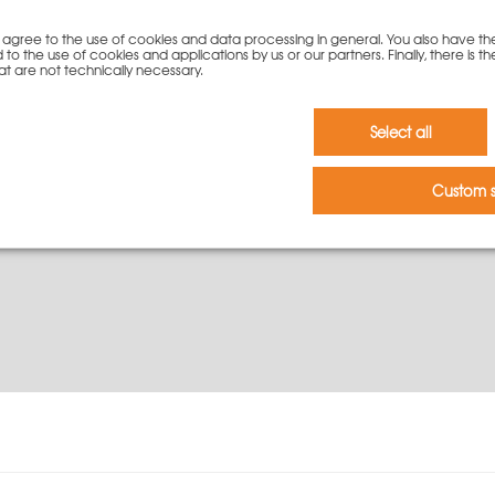
you agree to the use of cookies and data processing in general. You also have th
To cart
 to the use of cookies and applications by us or our partners. Finally, there is th
at are not technically necessary.
Select all
Custom s