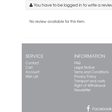
You have to be logged in to write a revie
No review available for this item.
SERVICE
INFORMATION
Contact
FAQ
Cart
Legal Notice
Account
Terms and Conditions
Wish List
Privacy Policy
Transport and costs
Right of Withdrawal
Newsletter
Facebook