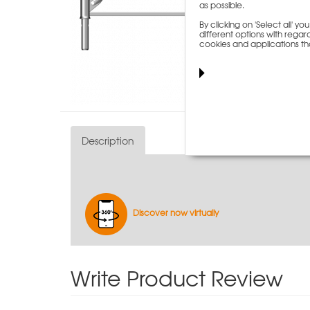
as possible.
By clicking on 'Select all' 
different options with regard
cookies and applications th
Description
Discover now virtually
Write Product Review