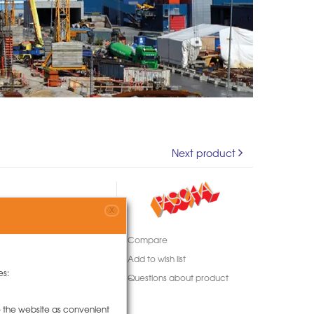
Next product
X
Compare
Add to wish list
es:
Questions about product
to the website as convenient