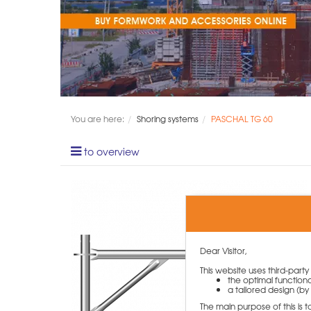
You are here:
Shoring systems
PASCHAL TG 60
to overview
Dear Visitor,
This website uses third-part
the optimal functiona
a tailored design (by 
The main purpose of this is 