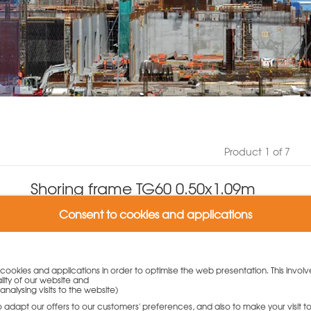
Product 1 of 7
Shoring frame TG60 0.50x1.09m
Product number: N939.260.2036
Consent to cookies and applications
(0 Customer reviews)
Weight: 13 kg
Variants:
y cookies and applications in order to optimise the web presentation. This involv
lity of our website and
Shoring frame TG60 0.50x1.09m
analysing visits to the website)
170,00
€
to adapt our offers to our customers' preferences, and also to make your visit 