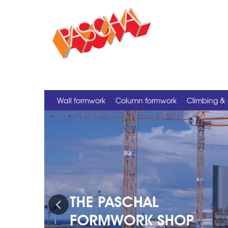
Wall formwork
Column formwork
Climbing & 
Previous