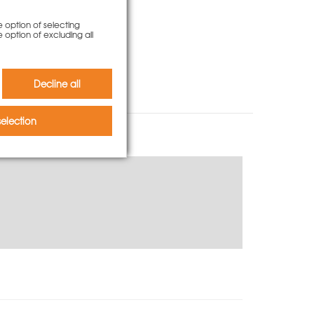
e option of selecting
e option of excluding all
Decline all
election