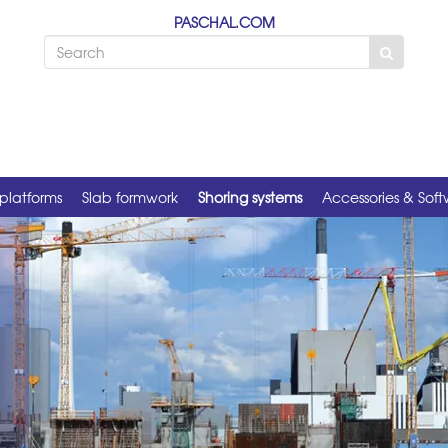
PASCHAL.COM
platforms
Slab formwork
Shoring systems
Accessories & Sof