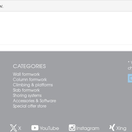
w.
* 
CATEGORIES
c
Wall formwork
Column formwork
Climbing & platforms
Slab formwork
Shoring systems
Accessories & Software
Special offer store
X
YouTube
Instagram
Xing