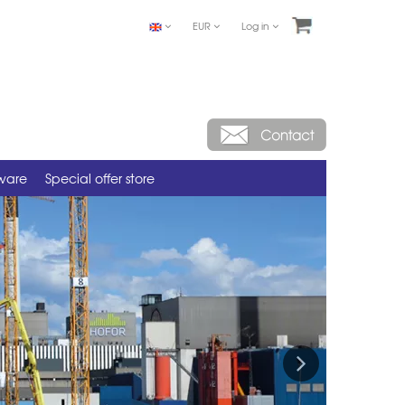
EUR
Log in
tware
Special offer store
Next