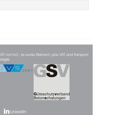
VAT not incl.; ex works Steinach; plus VAT and transport
harges
LinkedIn