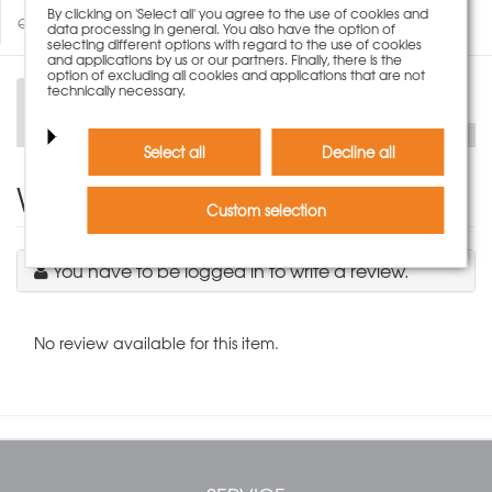
By clicking on 'Select all' you agree to the use of cookies and
Questions about product
data processing in general. You also have the option of
selecting different options with regard to the use of cookies
and applications by us or our partners. Finally, there is the
option of excluding all cookies and applications that are not
technically necessary.
Description
Technical Data
Select all
Decline all
Write Product Review
Custom selection
You have to be logged in to write a review.
No review available for this item.