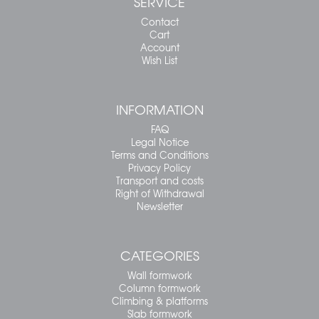
SERVICE
Contact
Cart
Account
Wish List
INFORMATION
FAQ
Legal Notice
Terms and Conditions
Privacy Policy
Transport and costs
Right of Withdrawal
Newsletter
CATEGORIES
Wall formwork
Column formwork
Climbing & platforms
Slab formwork