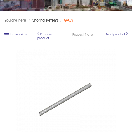
You are here:
Shoring systems
GASS
to overview
Previous
Next product
Product 4 of 6
product