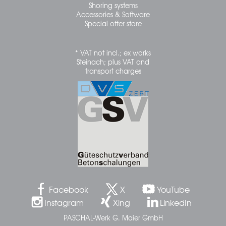
Shoring systems
Accessories & Software
Special offer store
* VAT not incl.; ex works
Steinach; plus VAT and
transport charges
Facebook
X
YouTube
Instagram
Xing
LinkedIn
PASCHAL-Werk G. Maier GmbH