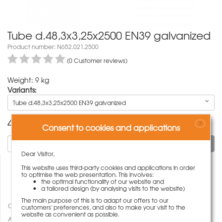
Tube d.48,3x3,25x2500 EN39 galvanized
Product number: N652.021.2500
(0 Customer reviews)
Weight: 9 kg
Variants:
Tube d.48,3x3,25x2500 EN39 galvanized
42,00
€
X
Consent to cookies and applications
To cart
Dear Visitor,
This website uses third-party cookies and applications in order
to optimise the web presentation. This involves:
the optimal functionality of our website and
a tailored design (by analysing visits to the website)
The main purpose of this is to adapt our offers to our
Compare
customers' preferences, and also to make your visit to the
website as convenient as possible.
Add to wish list