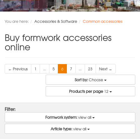
You are here:
Accessories & Software
Common accessories
Buy formwork accessories
online
← Previous
1
...
5
6
7
...
23
Next →
Sort by:
Choose
Products per page
12
Filter:
Formwork system:
view all
Article type:
view all