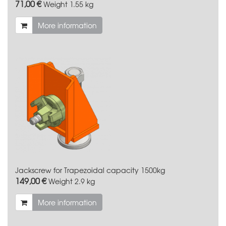
71,00 €
Weight
1.55 kg
More information
Jackscrew for Trapezoidal capacity 1500kg
149,00 €
Weight
2.9 kg
More information