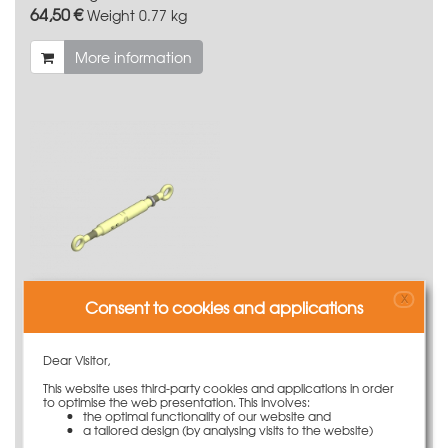
64,50 €
Weight
0.77 kg
More information
X
Consent to cookies and applications
Turnbuckle M20 320/470 with lock nut M20
Dear Visitor,
40,50 €
Weight
1.6 kg
This website uses third-party cookies and applications in order
to optimise the web presentation. This involves:
More information
the optimal functionality of our website and
a tailored design (by analysing visits to the website)