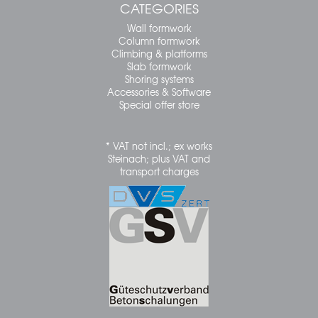
CATEGORIES
Wall formwork
Column formwork
Climbing & platforms
Slab formwork
Shoring systems
Accessories & Software
Special offer store
* VAT not incl.; ex works
Steinach; plus VAT and
transport charges