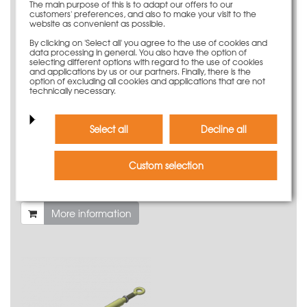
The main purpose of this is to adapt our offers to our
customers' preferences, and also to make your visit to the
website as convenient as possible.
By clicking on 'Select all' you agree to the use of cookies and
data processing in general. You also have the option of
selecting different options with regard to the use of cookies
and applications by us or our partners. Finally, there is the
option of excluding all cookies and applications that are not
technically necessary.
Select all
Decline all
Custom selection
Turnbuckle M20 450/600 with lock nut M20
46,50 €
Weight
2.1 kg
More information