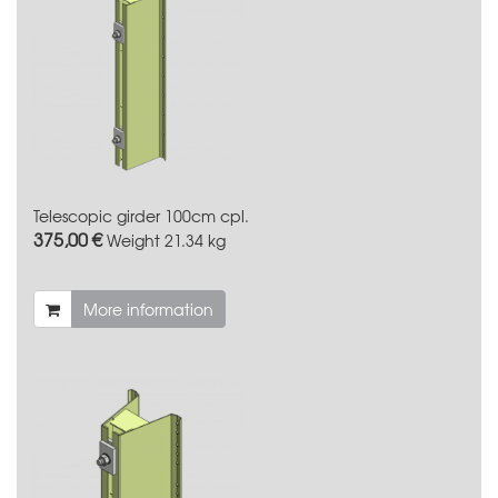
Telescopic girder 100cm cpl.
375,00 €
Weight
21.34 kg
More information