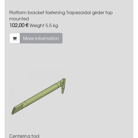
Platform bracket fastening Trapezoidal girder top
mounted
102,00 €
Weight
5.5 kg
More information
Centering tool