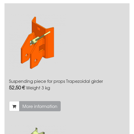
Suspending piece for props Trapezoidal girder
52,50 €
Weight
3 kg
More information