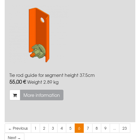
Tie rod guide for segment height 37.5cm
55,00 €
Weight
2.89 kg
More information
← Previous
1
2
3
4
5
6
7
8
9
...
23
Next →