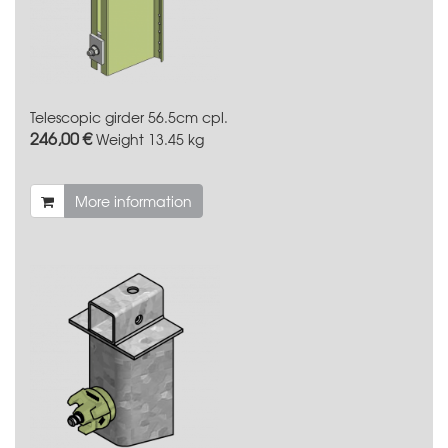
Telescopic girder 56.5cm cpl.
246,00 €
Weight
13.45 kg
More information