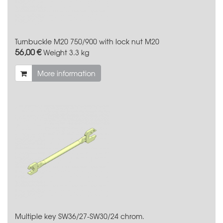
Turnbuckle M20 750/900 with lock nut M20
56,00 €
Weight
3.3 kg
More information
Multiple key SW36/27-SW30/24 chrom.