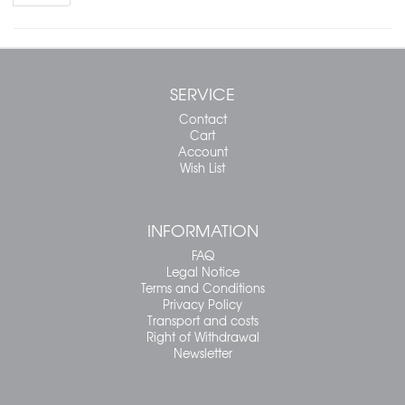
SERVICE
Contact
Cart
Account
Wish List
INFORMATION
FAQ
Legal Notice
Terms and Conditions
Privacy Policy
Transport and costs
Right of Withdrawal
Newsletter