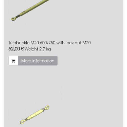
Turnbuckle M20 600/750 with lock nut M20
52,00 €
Weight
2.7 kg
More information