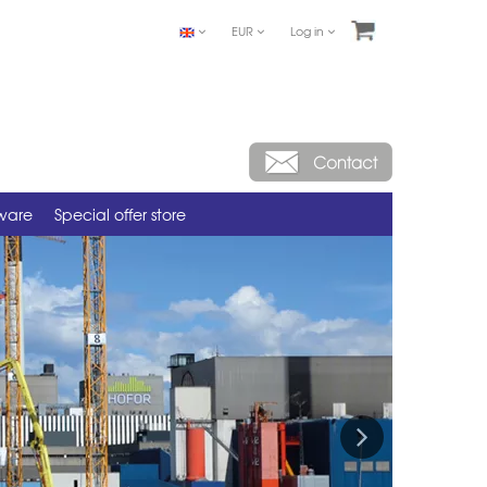
EUR
Log in
tware
Special offer store
Next