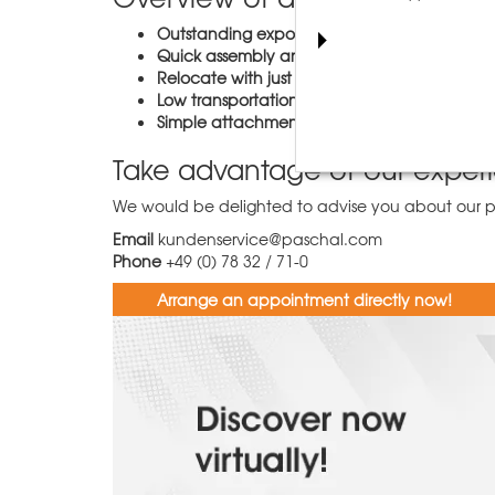
Outstanding exposed concrete quality
- wit
Quick assembly and dismantling
- just clos
Relocate with just one crane cycle
- thanks 
Low transportation volume
due to the folda
Simple attachment of concreting platforms 
Take advantage of our exper
We would be delighted to advise you about our pro
Email
kundenservice@paschal.com
Phone
+49 (0) 78 32 / 71-0
Arrange an appointment directly now!