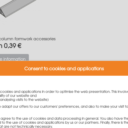
column formwork accessories
m 0,39 €
e information
Consent to cookies and applications
n formwork from PASCHAL
y cookies and applications in order to optimise the web presentation. This involv
lity of our website and
analysing visits to the website)
gned according to the windmill sail principle and impresses with 
n 5 cm steps, in a range from 20 to 60 cm, without having to c
to adapt our offers to our customers' preferences, and also to make your visit 
 heights: 340 cm / 300 cm / 150 cm / 90 cm
you agree to the use of cookies and data processing in general. You also have th
 to the use of cookies and applications by us or our partners. Finally, there is th
of our Grip column formwork:
at are not technically necessary.