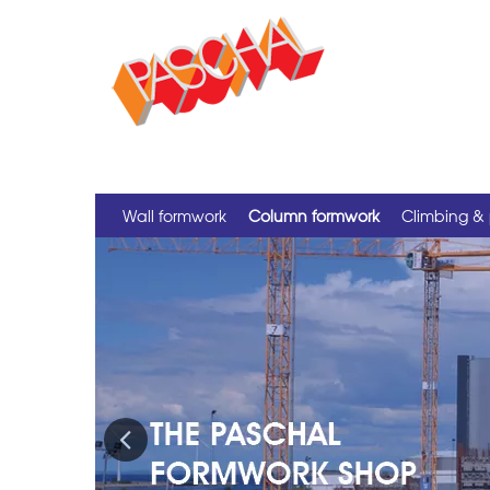
Wall formwork
Column formwork
Climbing & 
Previous