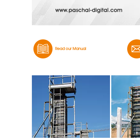
Read our Manual