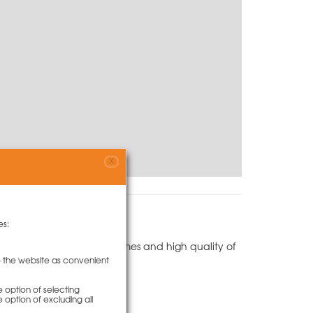
X
es:
its outstanding forming times and high quality of
hange the plywood.
to the website as convenient
e option of selecting
e option of excluding all