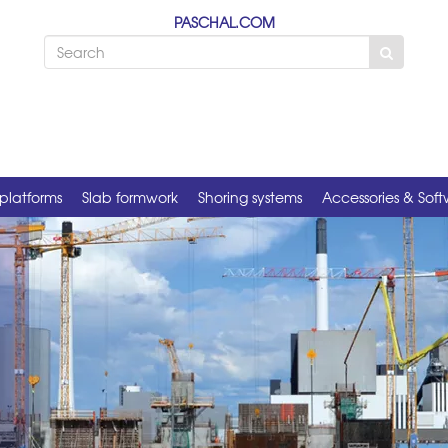
PASCHAL.COM
platforms
Slab formwork
Shoring systems
Accessories & Sof