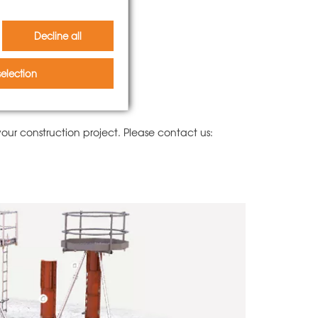
Decline all
election
ur construction project. Please contact us: