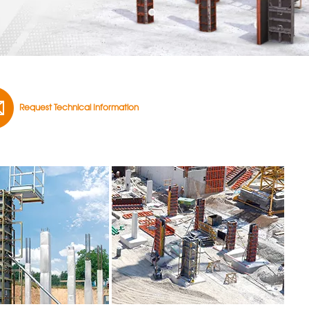
Request Technical Information