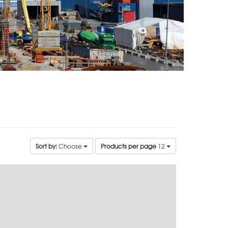
Sort by:
Choose
Products per page
12