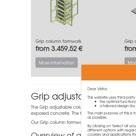
Grip column formwork
Grip 
from 3.459,52 €
fro
More information
Mor
Dear Visitor,
Grip adjustable colum
This website uses third-part
the optimal functiona
a tailored design (by 
The Grip adjustable column formwork has been desi
exposed concrete. The formwork can be adjusted i
The main purpose of this is 
as possible.
Our Grip column formwork is available in different
By clicking on 'Select all' 
different options with regard
Overview of all the benefits 
cookies and applications th