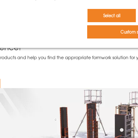
h no marks from frames or plugs
e or open the clamping devices at one corner
Select all
to the simple folding mechanism for the wings
ble column wings
Custom s
and adjustable props
ience!
ducts and help you find the appropriate formwork solution for yo