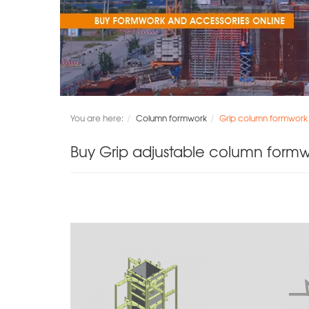
You are here:
Column formwork
Grip column formwork
Buy Grip adjustable column form